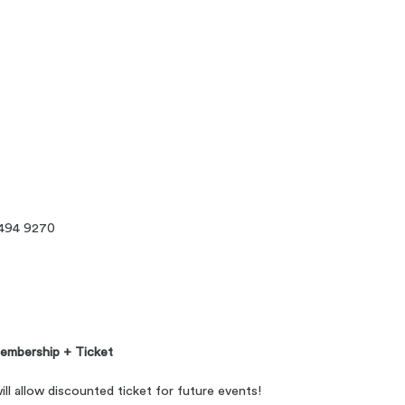
494 9270
embership + Ticket
 allow discounted ticket for future events!