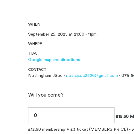
WHEN
September 29, 2025 at 21:00 - 11pm
WHERE
TBA
Google map and directions
CONTACT
Nottingham JSoc ·
nottsjsoc2526@gmail.com
· 079 5
Will you come?
£15.50 M
£12.50 membership + £3 ticket (MEMBERS PRICE) - will