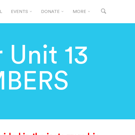
L
EVENTS
DONATE
MORE
 Unit 13
MBERS