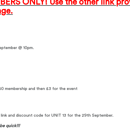
ERS ONLY! Use the other link prov
ge.
 September @ 10pm.
.50 membership and then £3 for the event
a link and discount code for UNIT 13 for the 29th September.
be quick!!!