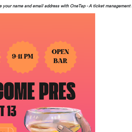
hare your name and email address with OneTap - A ticket management