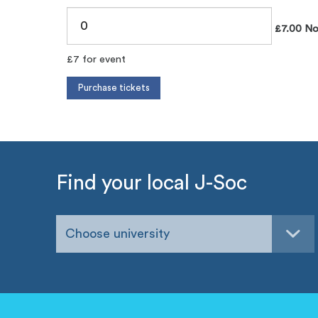
£7.00 No
£7 for event
Find your local J-Soc
Choose university