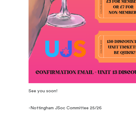
See you soon!
-Nottingham JSoc Committee 25/26