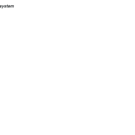
 system