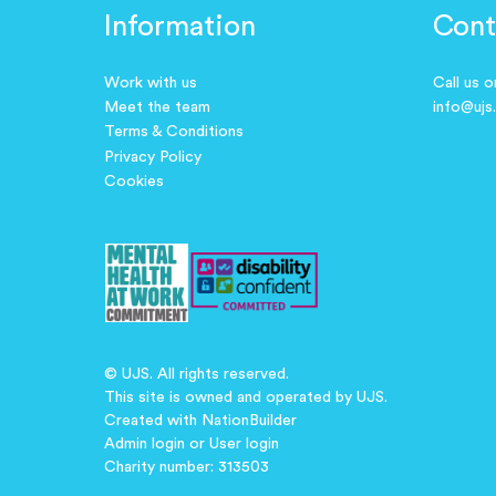
Information
Cont
Work with us
Call us 
Meet the team
info@ujs
Terms & Conditions
Privacy Policy
Cookies
© UJS. All rights reserved.
This site is owned and operated by UJS.
Created with
NationBuilder
Admin login
or
User login
Charity number: 313503