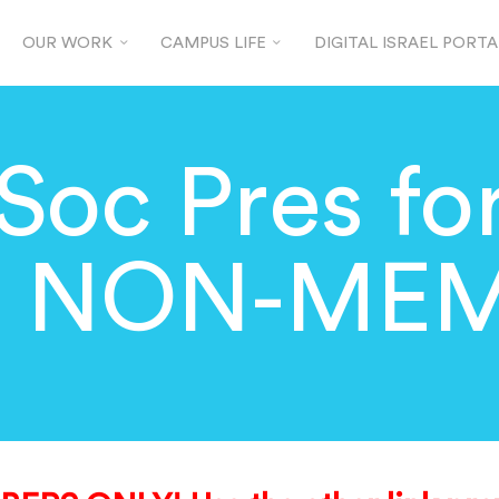
OUR WORK
CAMPUS LIFE
DIGITAL ISRAEL PORTA
Soc Pres for
9 NON-ME