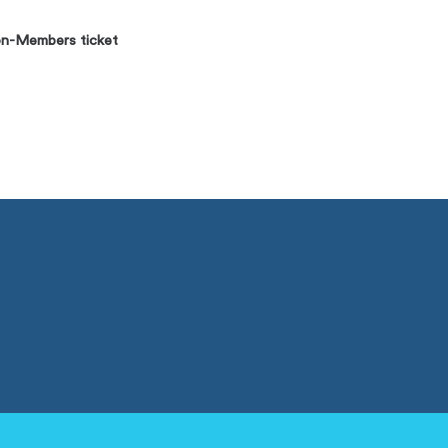
n-Members ticket