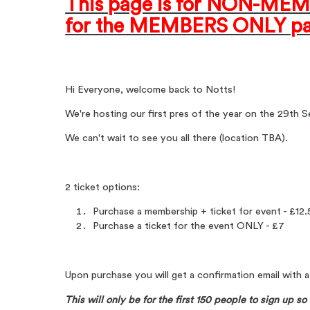
This page is for NON-MEMB
for the MEMBERS ONLY pa
Hi Everyone, welcome back to Notts!
We're hosting our first pres of the year on the 29th
We can't wait to see you all there (location TBA).
2 ticket options:
Purchase a membership + ticket for event - £12
Purchase a ticket for the event ONLY - £7
Upon purchase you will get a confirmation email with 
This will only be for the first 150 people to sign up so 