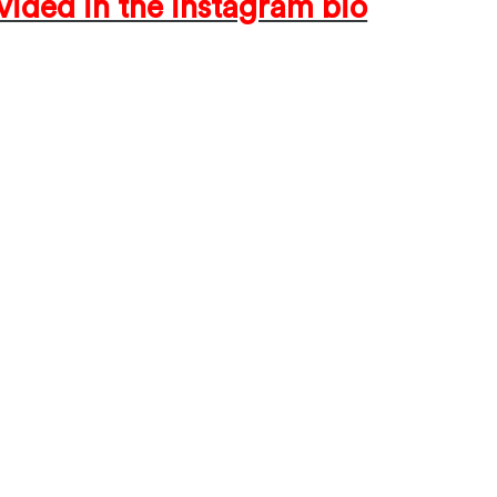
ided in the instagram bio