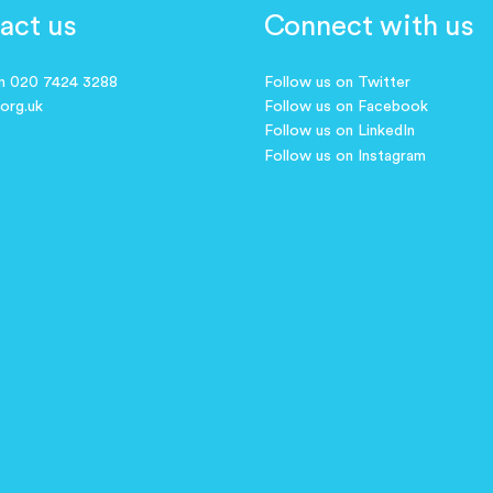
act us
Connect with us
on 020 7424 3288
Follow us on Twitter
.org.uk
Follow us on Facebook
Follow us on LinkedIn
Follow us on Instagram