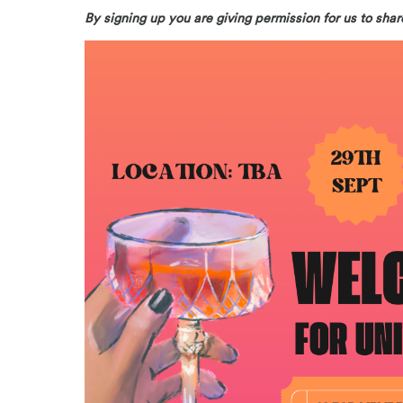
By signing up you are giving permission for us to s