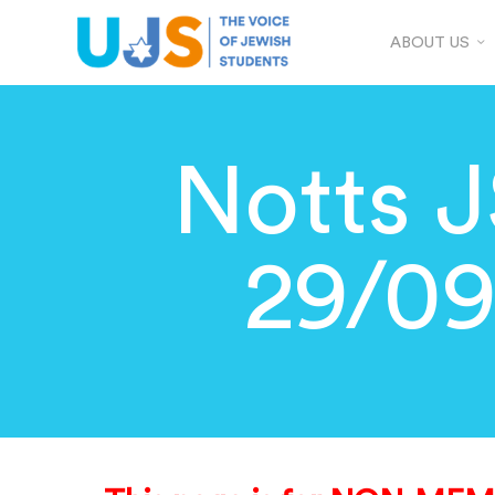
ABOUT US
Notts J
29/0