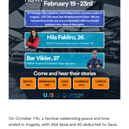
On October 7th, a festival celebrating peace and love
ended in tragedy, with 364 dead and 40 abducted to Gaza.