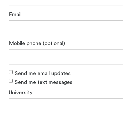
Email
Mobile phone (optional)
Send me email updates
Send me text messages
University