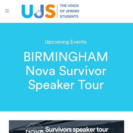
Upcoming Events
BIRMINGHAM
Nova Survivor
Speaker Tour