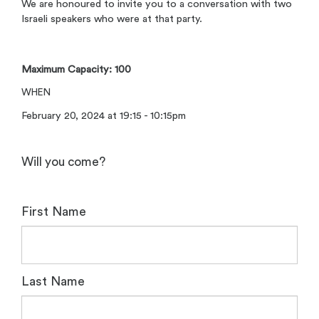
We are honoured to invite you to a conversation with two
Israeli speakers who were at that party.
Maximum Capacity: 100
WHEN
February 20, 2024 at 19:15 - 10:15pm
Will you come?
First Name
Last Name