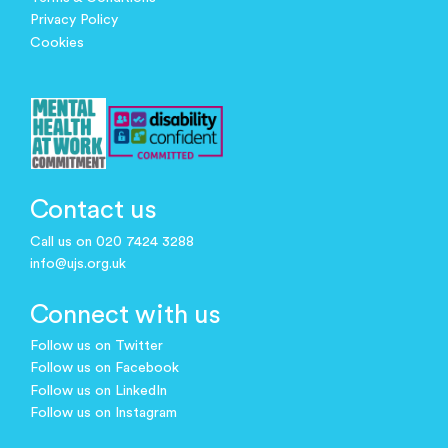
Privacy Policy
Cookies
Contact us
Call us on 020 7424 3288
info@ujs.org.uk
Connect with us
Follow us on Twitter
Follow us on Facebook
Follow us on LinkedIn
Follow us on Instagram