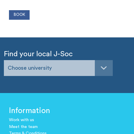
Find your local J-Soc
Choose university
Information
Work with us
Meet the team
Terms & Conditions