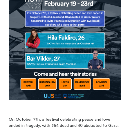
On October 7th, a festival celebrating peace and love
ended in tragedy, with 364 dead and 40 abducted to Gaza.