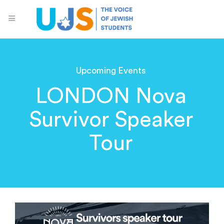
Upcoming Events
LONDON Nova
Survivor Speaker
Tour