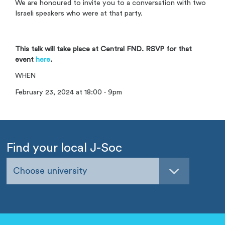
We are honoured to invite you to a conversation with two
Israeli speakers who were at that party.
This talk will take place at Central FND. RSVP for that
event
here
.
WHEN
February 23, 2024 at 18:00 - 9pm
Find your local J-Soc
Choose university