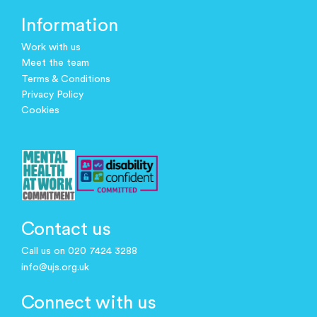
Information
Work with us
Meet the team
Terms & Conditions
Privacy Policy
Cookies
Contact us
Call us on 020 7424 3288
info@ujs.org.uk
Connect with us