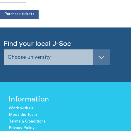
Find your local J-Soc
Choose university
Information
Work with us
Meet the team
Terms & Conditions
Privacy Policy