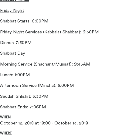
Friday Night
Shabbat Starts: 6:00PM
Friday Night Services (Kabbalat Shabbat): 6:30PM
Dinner: 7:30PM
Shabbat Day
Morning Service (Shacharit/Mussaf): 9:45AM
Lunch: 1:00PM
Afternoon Service (Mincha): 5:00PM
Seudah Shlishit: 5:30PM
Shabbat Ends: 7:06PM
WHEN
October 12, 2018 at 18:00 - October 13, 2018
WHERE