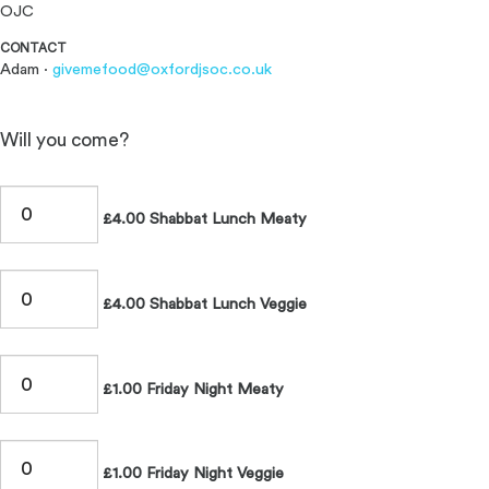
OJC
CONTACT
Adam ·
givemefood@oxfordjsoc.co.uk
Will you come?
£4.00 Shabbat Lunch Meaty
£4.00 Shabbat Lunch Veggie
£1.00 Friday Night Meaty
£1.00 Friday Night Veggie