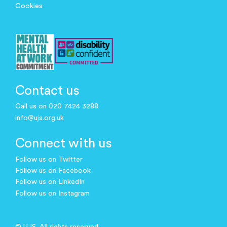
Cookies
Contact us
Call us on 020 7424 3288
info@ujs.org.uk
Connect with us
Follow us on Twitter
Follow us on Facebook
Follow us on LinkedIn
Follow us on Instagram