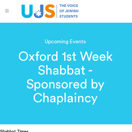
Upcoming Events
Oxford 1st Week
Shabbat -
Sponsored by
Chaplaincy
Shabbat Times