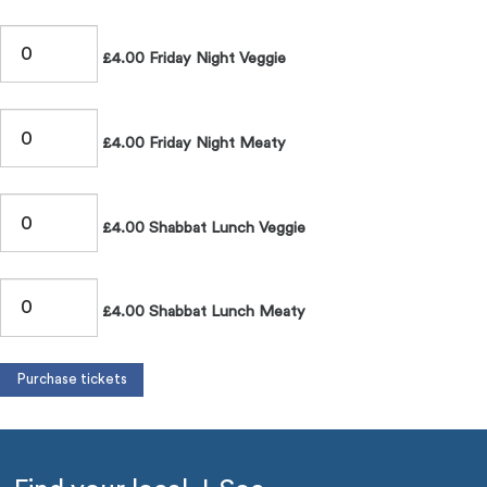
£4.00 Friday Night Veggie
£4.00 Friday Night Meaty
£4.00 Shabbat Lunch Veggie
£4.00 Shabbat Lunch Meaty