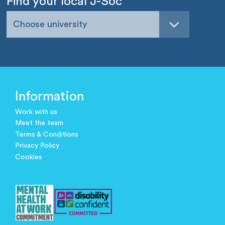
Find your local J-Soc
Choose university
Information
Work with us
Meet the team
Terms & Conditions
Privacy Policy
Cookies