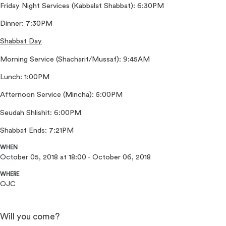
Friday Night Services (Kabbalat Shabbat): 6:30PM
Dinner: 7:30PM
Shabbat Day
Morning Service (Shacharit/Mussaf): 9:45AM
Lunch: 1:00PM
Afternoon Service (Mincha): 5:00PM
Seudah Shlishit: 6:00PM
Shabbat Ends: 7:21PM
WHEN
October 05, 2018 at 18:00 - October 06, 2018
WHERE
OJC
Will you come?