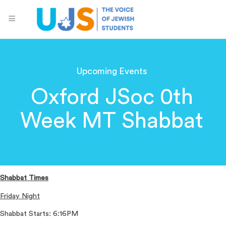
Upcoming Events
Oxford JSoc 0th
Week MT Shabbat
Shabbat Times
Friday Night
Shabbat Starts: 6:16PM