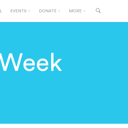
L
EVENTS
DONATE
MORE
 Week