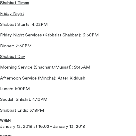
Shabbat Times
Friday Night
Shabbat Starts: 4:02PM
Friday Night Services (Kabbalat Shabbat): 6:30PM
Dinner: 7:30PM
Shabbat Day
Morning Service (Shacharit/Mussaf): 9:45AM
Afternoon Service (Mincha): After Kiddush
Lunch: 1:00PM
Seudah Shlishit: 4:10PM
Shabbat Ends: 5:18PM
WHEN
January 12, 2018 at 16:02 - January 13, 2018