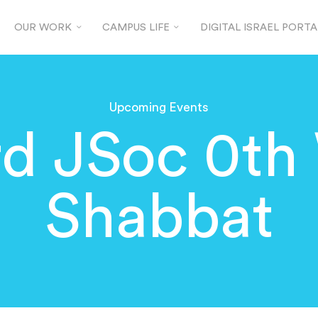
OUR WORK
CAMPUS LIFE
DIGITAL ISRAEL PORTA
Upcoming Events
rd JSoc 0th
Shabbat