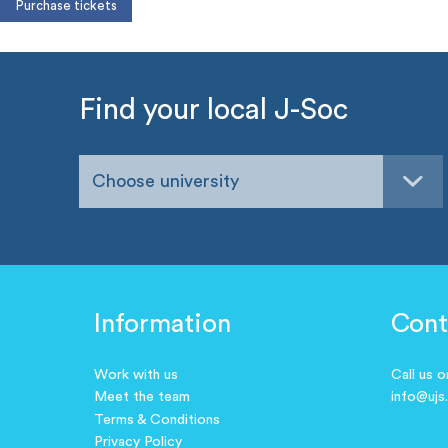
Find your local J-Soc
Choose university
Information
Cont
Work with us
Call us 
Meet the team
info@ujs
Terms & Conditions
Privacy Policy