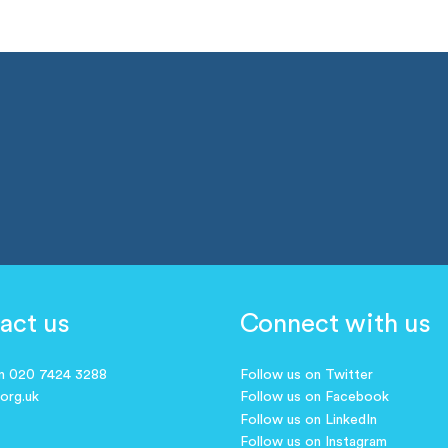
act us
Connect with us
on 020 7424 3288
Follow us on Twitter
.org.uk
Follow us on Facebook
Follow us on LinkedIn
Follow us on Instagram