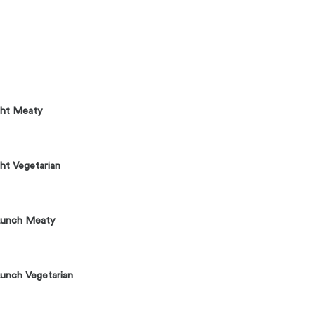
ght Meaty
ht Vegetarian
Lunch Meaty
unch Vegetarian