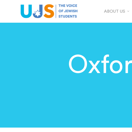
ABOUT US
Oxfo