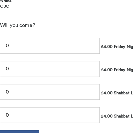
WHERE
OJC
Will you come?
£4.00 Friday Ni
£4.00 Friday Nig
£4.00 Shabbat 
£4.00 Shabbat L