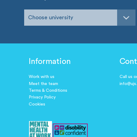
Choose university
Information
Cont
Work with us
Call us 
Meet the team
info@ujs
Terms & Conditions
Privacy Policy
Cookies