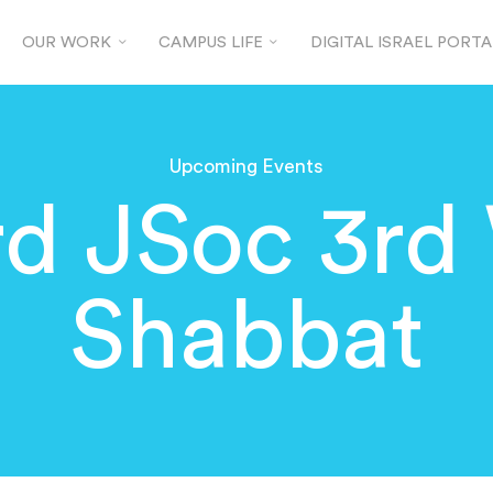
OUR WORK
CAMPUS LIFE
DIGITAL ISRAEL PORTA
Upcoming Events
rd JSoc 3rd
Shabbat