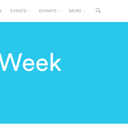
L
EVENTS
DONATE
MORE
 Week