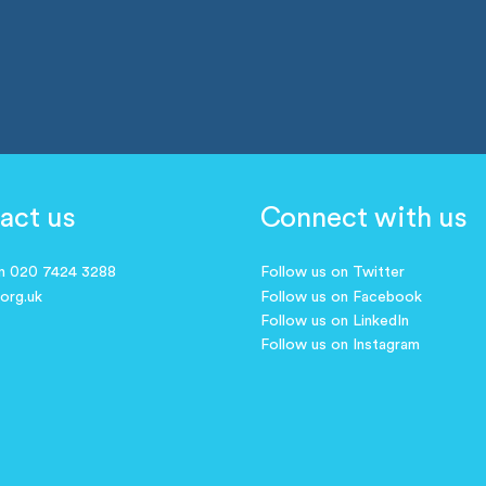
act us
Connect with us
on 020 7424 3288
Follow us on Twitter
.org.uk
Follow us on Facebook
Follow us on LinkedIn
Follow us on Instagram