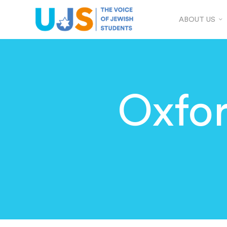
ABOUT US
Oxfo