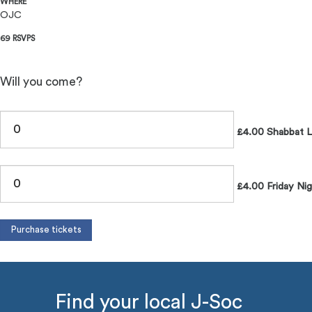
WHERE
OJC
69 RSVPS
Will you come?
£4.00 Shabbat 
£4.00 Friday Nig
Find your local J-Soc