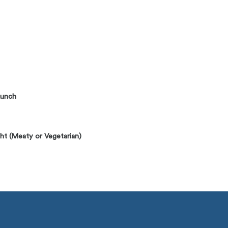
Lunch
ht (Meaty or Vegetarian)