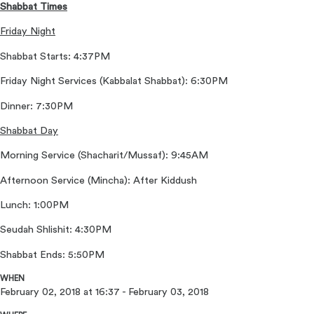
Shabbat Times
Friday Night
Shabbat Starts: 4:37PM
Friday Night Services (Kabbalat Shabbat): 6:30PM
Dinner: 7:30PM
Shabbat Day
Morning Service (Shacharit/Mussaf): 9:45AM
Afternoon Service (Mincha): After Kiddush
Lunch: 1:00PM
Seudah Shlishit: 4:30PM
Shabbat Ends: 5:50PM
WHEN
February 02, 2018 at 16:37 - February 03, 2018