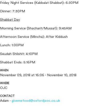
Friday Night Services (Kabbalat Shabbat): 6:30PM
Dinner: 7:30PM
Shabbat Day
Morning Service (Shacharit/Mussaf): 9:45AM
Afternoon Service (Mincha): After Kiddush
Lunch: 1:00PM
Seudah Shlishit: 4:10PM
Shabbat Ends: 5:16PM
WHEN
November 09, 2018 at 16:06 - November 10, 2018
WHERE
OJC
CONTACT
Adam ·
givemefood@oxfordjsoc.co.uk