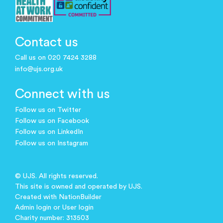
Contact us
Call us on 020 7424 3288
info@ujs.org.uk
Connect with us
Follow us on Twitter
Follow us on Facebook
Follow us on LinkedIn
Follow us on Instagram
© UJS. All rights reserved.
This site is owned and operated by UJS.
Created with
NationBuilder
Admin login
or
User login
Charity number: 313503