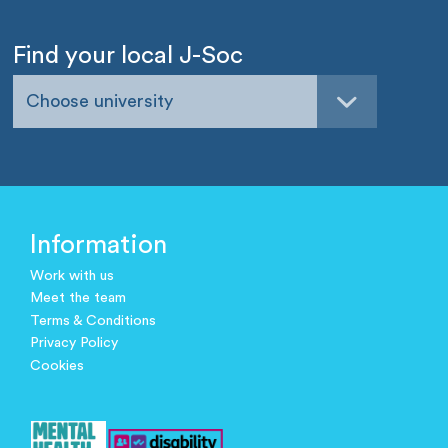
Find your local J-Soc
Choose university
Information
Work with us
Meet the team
Terms & Conditions
Privacy Policy
Cookies