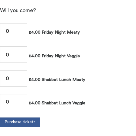
Will you come?
£4.00 Friday Night Meaty
£4.00 Friday Night Veggie
£4.00 Shabbat Lunch Meaty
£4.00 Shabbat Lunch Veggie