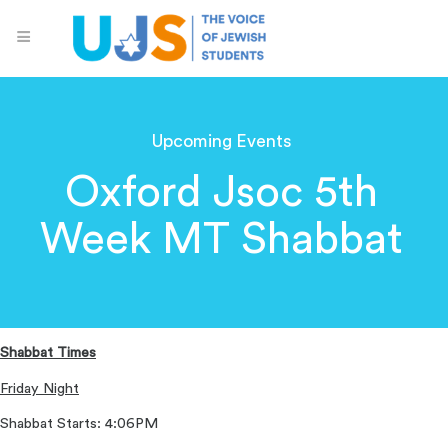
Upcoming Events
Oxford Jsoc 5th
Week MT Shabbat
Shabbat Times
Friday Night
Shabbat Starts: 4:06PM