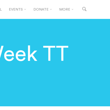
L
EVENTS
DONATE
MORE
Week TT