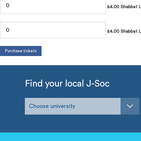
£4.00 Shabbat 
£4.00 Shabbat L
Find your local J-Soc
Choose university