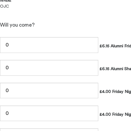
WHERE
OJC
Will you come?
£6.15 Alumni Fri
£6.15 Alumni Sh
£4.00 Friday Ni
£4.00 Friday Nig