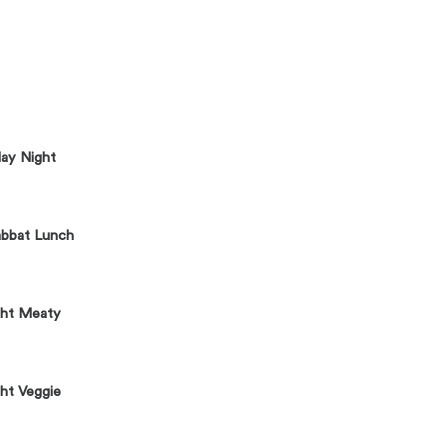
day Night
abbat Lunch
ght Meaty
ht Veggie