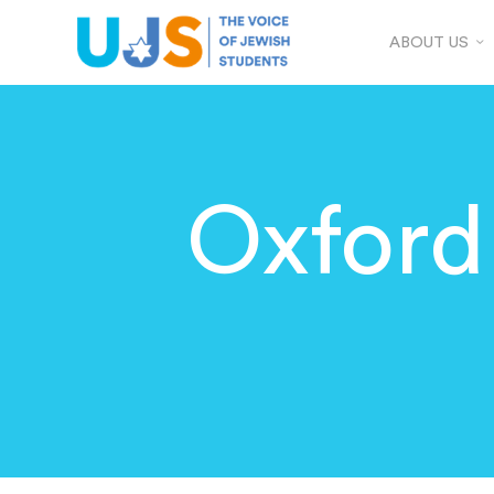
ABOUT US
Oxford