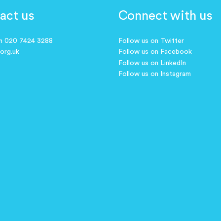
act us
Connect with us
on 020 7424 3288
Follow us on Twitter
.org.uk
Follow us on Facebook
Follow us on LinkedIn
Follow us on Instagram