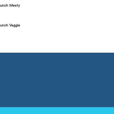
Lunch Meaty
unch Veggie