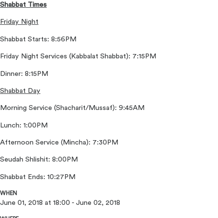
Shabbat Times
Friday Night
Shabbat Starts: 8:56PM
Friday Night Services (Kabbalat Shabbat): 7:15PM
Dinner: 8:15PM
Shabbat Day
Morning Service (Shacharit/Mussaf): 9:45AM
Lunch: 1:00PM
Afternoon Service (Mincha): 7:30PM
Seudah Shlishit: 8:00PM
Shabbat Ends: 10:27PM
WHEN
June 01, 2018 at 18:00 - June 02, 2018