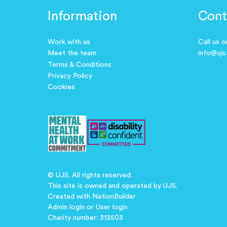
Information
Cont
Work with us
Call us 
Meet the team
info@ujs
Terms & Conditions
Privacy Policy
Cookies
© UJS. All rights reserved.
This site is owned and operated by UJS.
Created with
NationBuilder
Admin login
or
User login
Charity number: 313503