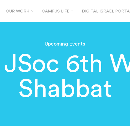
OUR WORK
CAMPUS LIFE
DIGITAL ISRAEL PORTA
Upcoming Events
 JSoc 6th 
Shabbat