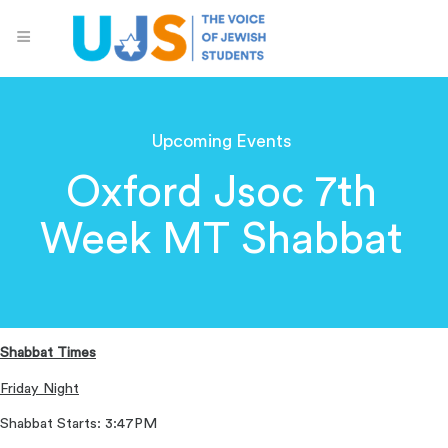
Upcoming Events
Oxford Jsoc 7th
Week MT Shabbat
Shabbat Times
Friday Night
Shabbat Starts: 3:47PM