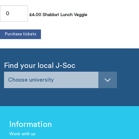
£4.00 Shabbat Lunch Veggie
Find your local J-Soc
Choose university
Information
Work with us