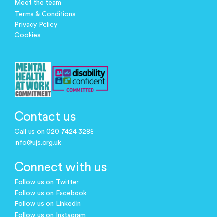
Meet the team
Terms & Conditions
Privacy Policy
Cookies
Contact us
Call us on 020 7424 3288
info@ujs.org.uk
Connect with us
Follow us on Twitter
Follow us on Facebook
Follow us on LinkedIn
Follow us on Instagram