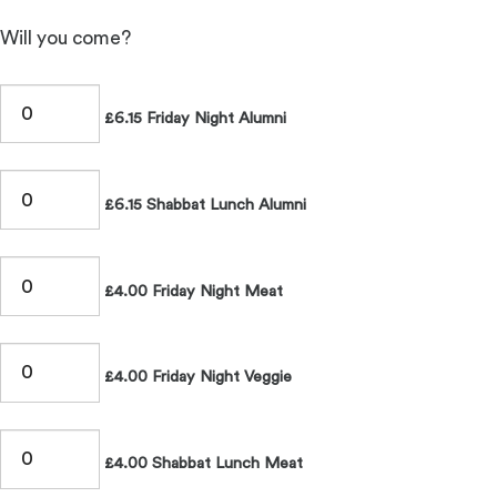
Will you come?
£6.15 Friday Night Alumni
£6.15 Shabbat Lunch Alumni
£4.00 Friday Night Meat
£4.00 Friday Night Veggie
£4.00 Shabbat Lunch Meat