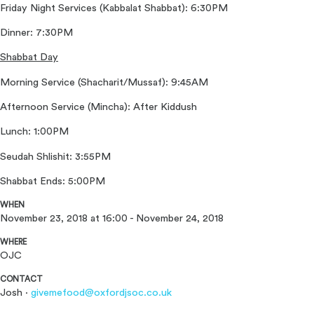
Friday Night Services (Kabbalat Shabbat): 6:30PM
Dinner: 7:30PM
Shabbat Day
Morning Service (Shacharit/Mussaf): 9:45AM
Afternoon Service (Mincha): After Kiddush
Lunch: 1:00PM
Seudah Shlishit: 3:55PM
Shabbat Ends: 5:00PM
WHEN
November 23, 2018 at 16:00 - November 24, 2018
WHERE
OJC
CONTACT
Josh ·
givemefood@oxfordjsoc.co.uk