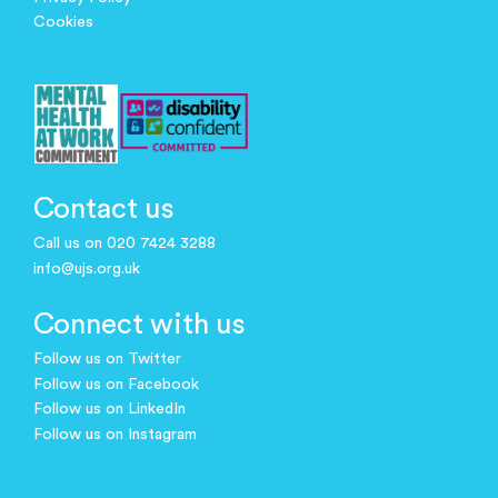
Cookies
Contact us
Call us on 020 7424 3288
info@ujs.org.uk
Connect with us
Follow us on Twitter
Follow us on Facebook
Follow us on LinkedIn
Follow us on Instagram