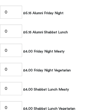
£6.15 Alumni Friday Night
£6.15 Alumni Shabbat Lunch
£4.00 Friday Night Meaty
£4.00 Friday Night Vegetarian
£4.00 Shabbat Lunch Meaty
£4.00 Shabbat Lunch Vegetarian