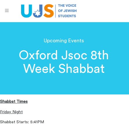
Upcoming Events
Oxford Jsoc 8th
Week Shabbat
Shabbat Times
Friday Night
Shabbat Starts: 5:41PM