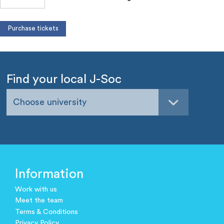
Find your local J-Soc
Choose university
Information
Work with us
Meet the team
Terms & Conditions
Privacy Policy