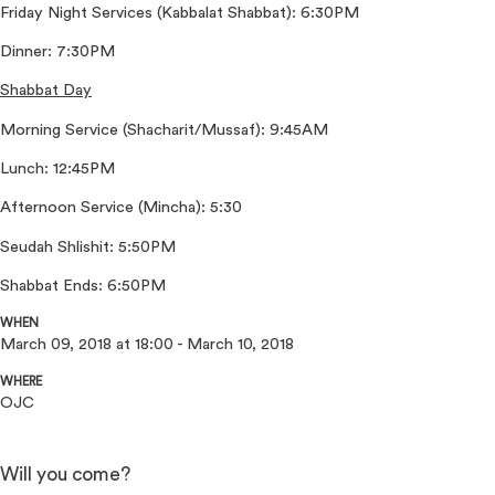
Friday Night Services (Kabbalat Shabbat): 6:30PM
Dinner: 7:30PM
Shabbat Day
Morning Service (Shacharit/Mussaf): 9:45AM
Lunch: 12:45PM
Afternoon Service (Mincha): 5:30
Seudah Shlishit: 5:50PM
Shabbat Ends: 6:50PM
WHEN
March 09, 2018 at 18:00 - March 10, 2018
WHERE
OJC
Will you come?