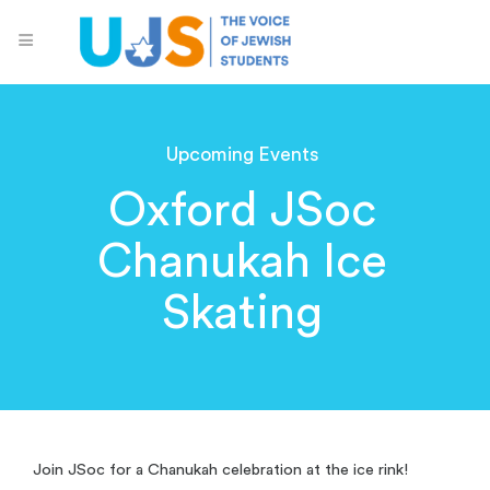
Upcoming Events
Oxford JSoc
Chanukah Ice
Skating
Join JSoc for a Chanukah celebration at the ice rink!