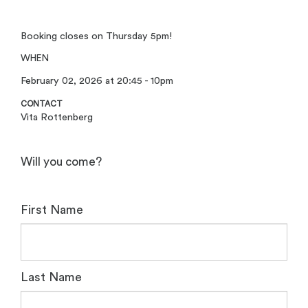
Booking closes on Thursday 5pm!
WHEN
February 02, 2026 at 20:45 - 10pm
CONTACT
Vita Rottenberg
Will you come?
First Name
Last Name