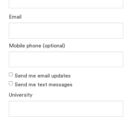
Email
Mobile phone (optional)
Send me email updates
Send me text messages
University