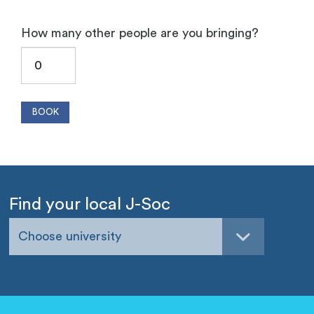
How many other people are you bringing?
Find your local J-Soc
Choose university