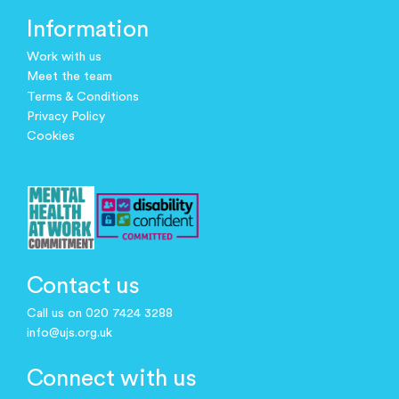
Information
Work with us
Meet the team
Terms & Conditions
Privacy Policy
Cookies
Contact us
Call us on 020 7424 3288
info@ujs.org.uk
Connect with us