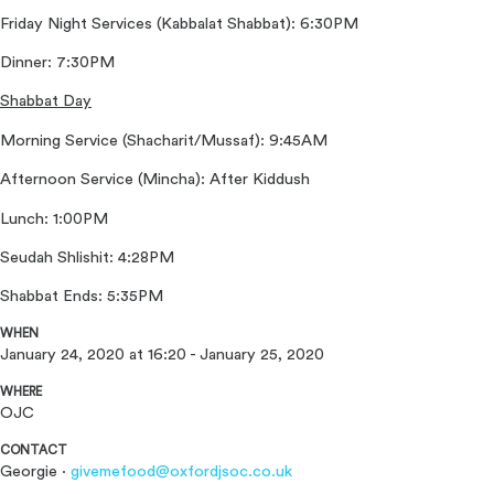
Friday Night Services (Kabbalat Shabbat): 6:30PM
Dinner: 7:30PM
Shabbat Day
Morning Service (Shacharit/Mussaf): 9:45AM
Afternoon Service (Mincha): After Kiddush
Lunch: 1:00PM
Seudah Shlishit: 4:28PM
Shabbat Ends: 5:35PM
WHEN
January 24, 2020 at 16:20 - January 25, 2020
WHERE
OJC
CONTACT
Georgie ·
givemefood@oxfordjsoc.co.uk