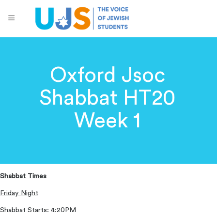
Oxford Jsoc
Shabbat HT20
Week 1
Shabbat Times
Friday Night
Shabbat Starts: 4:20PM