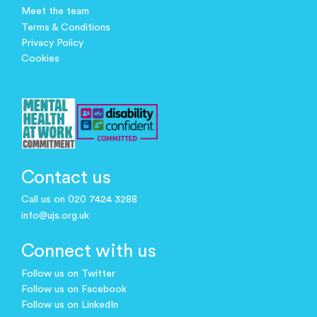
Meet the team
Terms & Conditions
Privacy Policy
Cookies
Contact us
Call us on 020 7424 3288
info@ujs.org.uk
Connect with us
Follow us on Twitter
Follow us on Facebook
Follow us on LinkedIn