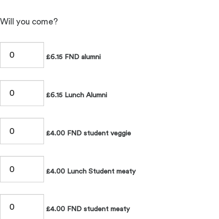
Will you come?
£6.15 FND alumni
£6.15 Lunch Alumni
£4.00 FND student veggie
£4.00 Lunch Student meaty
£4.00 FND student meaty