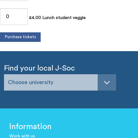
£4.00 Lunch student veggie
Find your local J-Soc
Choose university
Information
Work with us