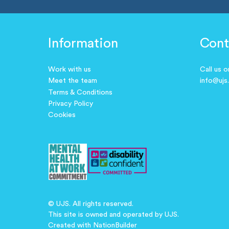
Information
Cont
Work with us
Call us 
Meet the team
info@ujs
Terms & Conditions
Privacy Policy
Cookies
© UJS. All rights reserved.
This site is owned and operated by UJS.
Created with
NationBuilder