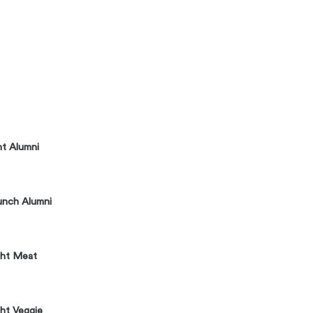
ht Alumni
unch Alumni
ght Meat
ht Veggie