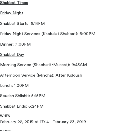
Shabbat Times
Friday Night
Shabbat Starts: 5:14PM
Friday Night Services (Kabbalat Shabbat): 6:00PM
Dinner: 7:00PM
Shabbat Day
Morning Service (Shacharit/Mussaf): 9:45AM
Afternoon Service (Mincha): After Kiddush
Lunch: 1:00PM
Seudah Shlishit: 5:15PM
Shabbat Ends: 6:24PM
WHEN
February 22, 2019 at 17:14 - February 23, 2019