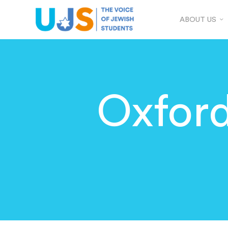
ABOUT US
Oxfor