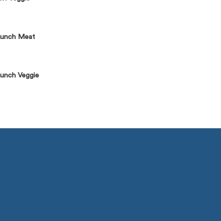
Lunch Meat
unch Veggie