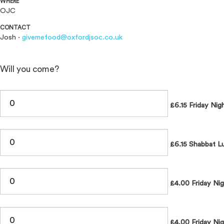
WHERE
OJC
CONTACT
Josh ·
givemefood@oxfordjsoc.co.uk
Will you come?
£6.15 Friday Nig
£6.15 Shabbat L
£4.00 Friday Ni
£4.00 Friday Nig