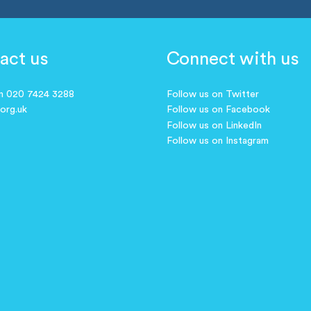
act us
Connect with us
on 020 7424 3288
Follow us on Twitter
.org.uk
Follow us on Facebook
Follow us on LinkedIn
Follow us on Instagram