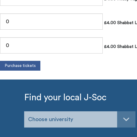
£4.00 Shabbat 
£4.00 Shabbat L
Find your local J-Soc
Choose university