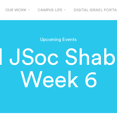
OUR WORK
CAMPUS LIFE
DIGITAL ISRAEL PORTA
Upcoming Events
d JSoc Shab
Week 6