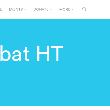
L
EVENTS
DONATE
MORE
bat HT