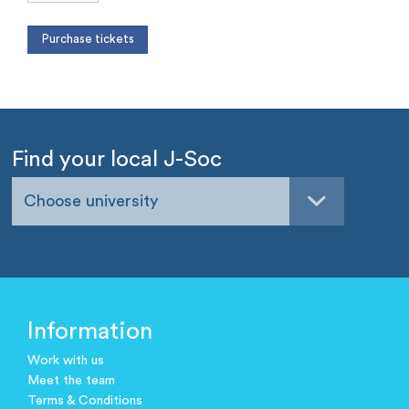
Find your local J-Soc
Choose university
Information
Work with us
Meet the team
Terms & Conditions