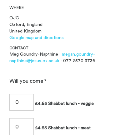
WHERE
OJC
Oxford, England
United Kingdom
Google map and directions
CONTACT
Meg Goundry-Napthine ·
megan.goundry-
napthine@jesus.ox.ac.uk
· 077 2570 3736
Will you come?
£4.65 Shabbat lunch - veggie
£4.65 Shabbat lunch - meat