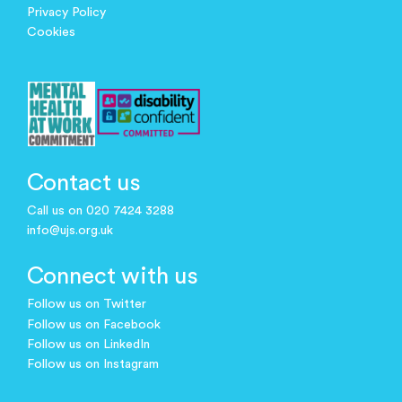
Privacy Policy
Cookies
Contact us
Call us on 020 7424 3288
info@ujs.org.uk
Connect with us
Follow us on Twitter
Follow us on Facebook
Follow us on LinkedIn
Follow us on Instagram