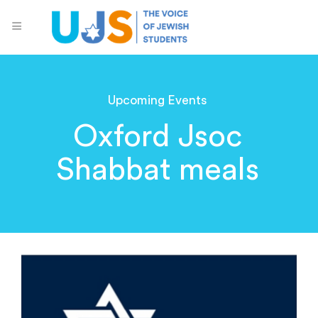
Upcoming Events
Oxford Jsoc
Shabbat meals