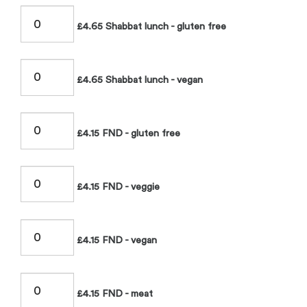
£4.65 Shabbat lunch - gluten free
£4.65 Shabbat lunch - vegan
£4.15 FND - gluten free
£4.15 FND - veggie
£4.15 FND - vegan
£4.15 FND - meat