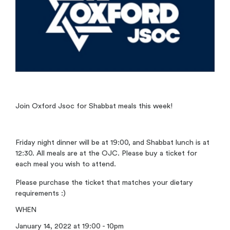
Join Oxford Jsoc for Shabbat meals this week!
Friday night dinner will be at 19:00, and Shabbat lunch is at
12:30. All meals are at the OJC. Please buy a ticket for
each meal you wish to attend.
Please purchase the ticket that matches your dietary
requirements :)
WHEN
January 14, 2022 at 19:00 - 10pm