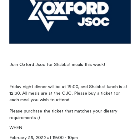
Join Oxford Jsoc for Shabbat meals this week!
Friday night dinner will be at 19:00, and Shabbat lunch is at
12:30. All meals are at the OJC. Please buy a ticket for
each meal you wish to attend.
Please purchase the ticket that matches your dietary
requirements :)
WHEN
February 25, 2022 at 19:00 - 10pm