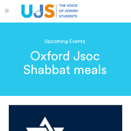
Upcoming Events
Oxford Jsoc
Shabbat meals