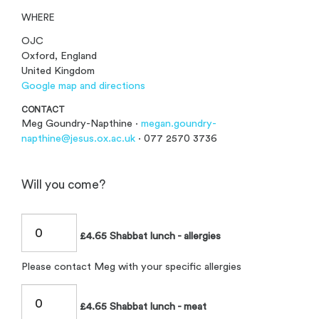
WHERE
OJC
Oxford, England
United Kingdom
Google map and directions
CONTACT
Meg Goundry-Napthine ·
megan.goundry-
napthine@jesus.ox.ac.uk
· 077 2570 3736
Will you come?
£4.65 Shabbat lunch - allergies
Please contact Meg with your specific allergies
£4.65 Shabbat lunch - meat