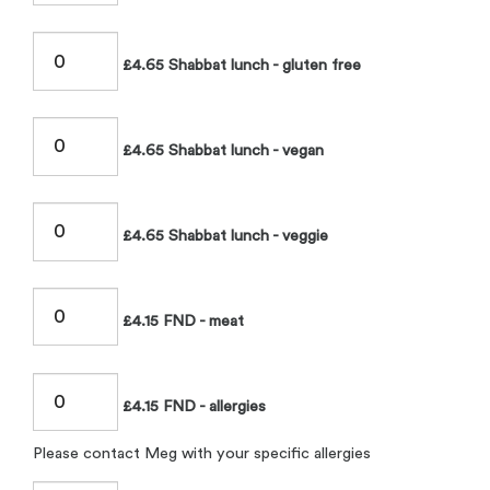
£4.65 Shabbat lunch - gluten free
£4.65 Shabbat lunch - vegan
£4.65 Shabbat lunch - veggie
£4.15 FND - meat
£4.15 FND - allergies
Please contact Meg with your specific allergies