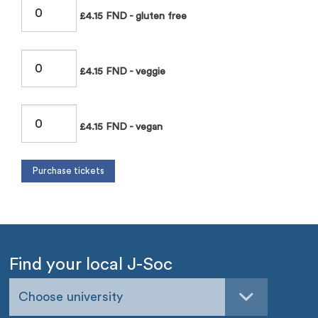
£4.15 FND - gluten free
£4.15 FND - veggie
£4.15 FND - vegan
Find your local J-Soc
Choose university