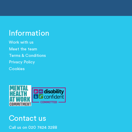
Information
Work with us
Meet the team
Terms & Conditions
Privacy Policy
Cookies
Contact us
Call us on 020 7424 3288