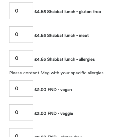
£4.65 Shabbat lunch - gluten free
£4.65 Shabbat lunch - meat
£4.65 Shabbat lunch - allergies
Please contact Meg with your specific allergies
£2.00 FND - vegan
£2.00 FND - veggie