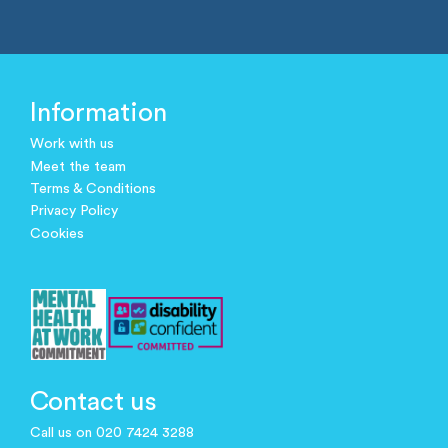
Information
Work with us
Meet the team
Terms & Conditions
Privacy Policy
Cookies
Contact us
Call us on 020 7424 3288