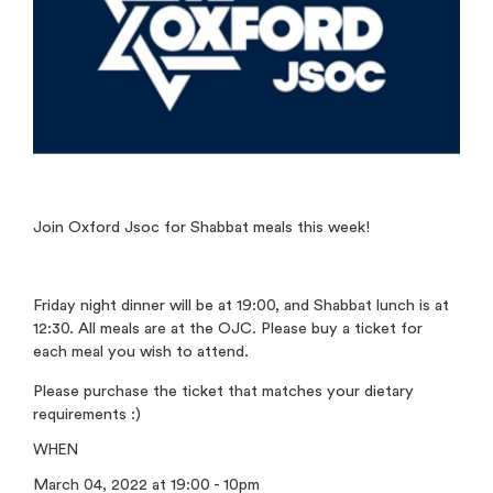
Join Oxford Jsoc for Shabbat meals this week!
Friday night dinner will be at 19:00, and Shabbat lunch is at
12:30. All meals are at the OJC. Please buy a ticket for
each meal you wish to attend.
Please purchase the ticket that matches your dietary
requirements :)
WHEN
March 04, 2022 at 19:00 - 10pm