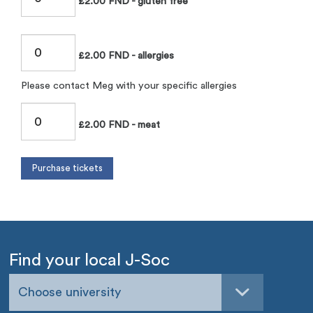
£2.00 FND - gluten free
£2.00 FND - allergies
Please contact Meg with your specific allergies
£2.00 FND - meat
Find your local J-Soc
Choose university