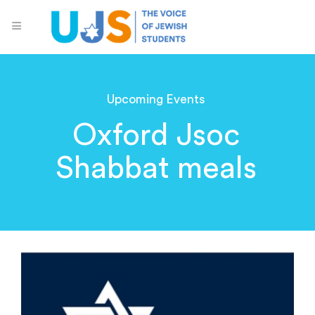
Upcoming Events
Oxford Jsoc
Shabbat meals