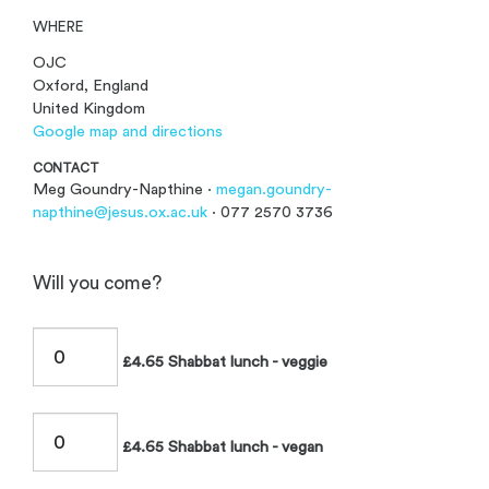
WHERE
OJC
Oxford, England
United Kingdom
Google map and directions
CONTACT
Meg Goundry-Napthine ·
megan.goundry-
napthine@jesus.ox.ac.uk
· 077 2570 3736
Will you come?
£4.65 Shabbat lunch - veggie
£4.65 Shabbat lunch - vegan