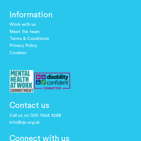
Information
Work with us
Meet the team
Terms & Conditions
Privacy Policy
Cookies
Contact us
Call us on 020 7424 3288
info@ujs.org.uk
Connect with us