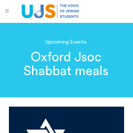
Upcoming Events
Oxford Jsoc
Shabbat meals