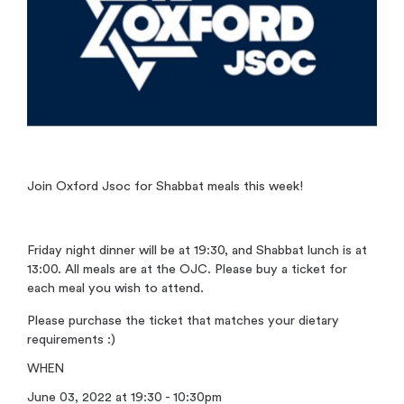
Join Oxford Jsoc for Shabbat meals this week!
Friday night dinner will be at 19:30, and Shabbat lunch is at
13:00. All meals are at the OJC. Please buy a ticket for
each meal you wish to attend.
Please purchase the ticket that matches your dietary
requirements :)
WHEN
June 03, 2022 at 19:30 - 10:30pm