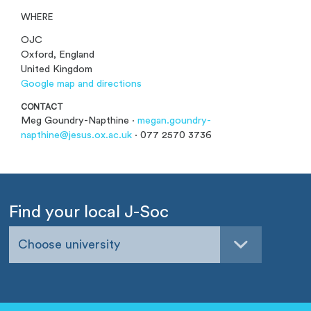
WHERE
OJC
Oxford, England
United Kingdom
Google map and directions
CONTACT
Meg Goundry-Napthine ·
megan.goundry-
napthine@jesus.ox.ac.uk
· 077 2570 3736
Find your local J-Soc
Choose university