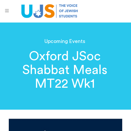
Upcoming Events
Oxford JSoc
Shabbat Meals
MT22 Wk1