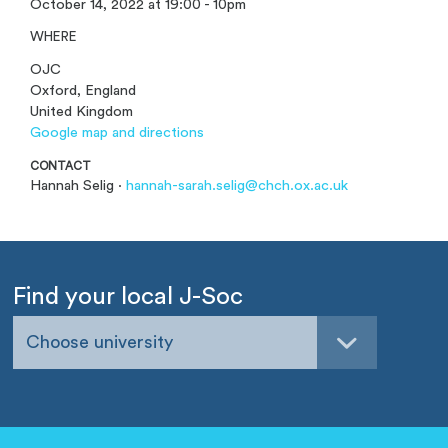
October 14, 2022 at 19:00 - 10pm
WHERE
OJC
Oxford, England
United Kingdom
Google map and directions
CONTACT
Hannah Selig ·
hannah-sarah.selig@chch.ox.ac.uk
Find your local J-Soc
Choose university