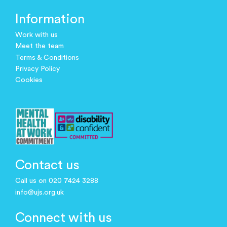
Information
Work with us
Meet the team
Terms & Conditions
Privacy Policy
Cookies
Contact us
Call us on 020 7424 3288
info@ujs.org.uk
Connect with us