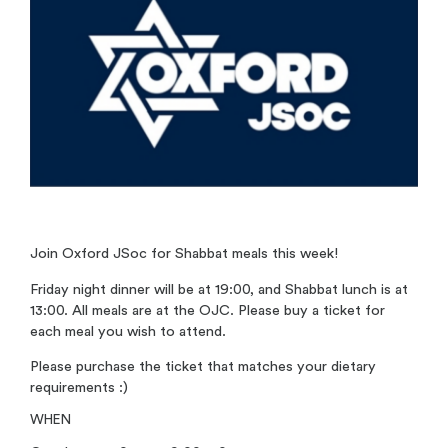
Join Oxford JSoc for Shabbat meals this week!
Friday night dinner will be at 19:00, and Shabbat lunch is at
13:00. All meals are at the OJC. Please buy a ticket for
each meal you wish to attend.
Please purchase the ticket that matches your dietary
requirements :)
WHEN