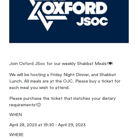
Join Oxford JSoc for our weekly Shabbat Meals!
🍽️
We will be hosting a Friday Night Dinner, and Shabbat
Lunch. All meals are at the OJC. Please buy a ticket for
each meal you wish to attend.
Please purchase the ticket that matches your dietary
requirements!
😊
WHEN
April 28, 2023 at 19:30 - April 29, 2023
WHERE