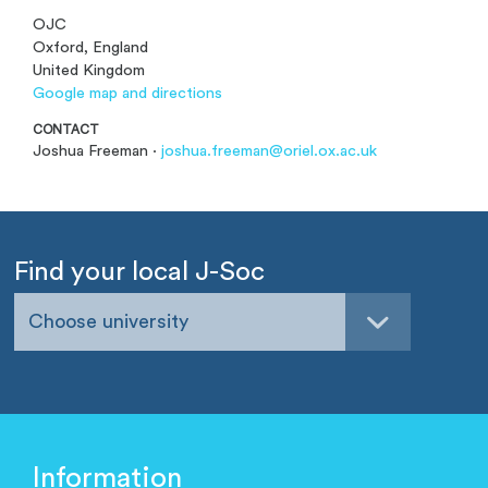
OJC
Oxford, England
United Kingdom
Google map and directions
CONTACT
Joshua Freeman ·
joshua.freeman@oriel.ox.ac.uk
Find your local J-Soc
Choose university
Information