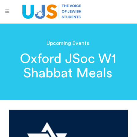
Upcoming Events
Oxford JSoc W1
Shabbat Meals