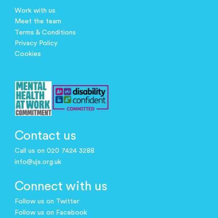
Work with us
Meet the team
Terms & Conditions
Privacy Policy
Cookies
Contact us
Call us on 020 7424 3288
info@ujs.org.uk
Connect with us
Follow us on Twitter
Follow us on Facebook