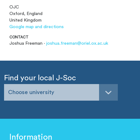
OJC
Oxford, England
United Kingdom
Google map and directions
CONTACT
Joshua Freeman ·
joshua.freeman@oriel.ox.ac.uk
Find your local J-Soc
Choose university
Information