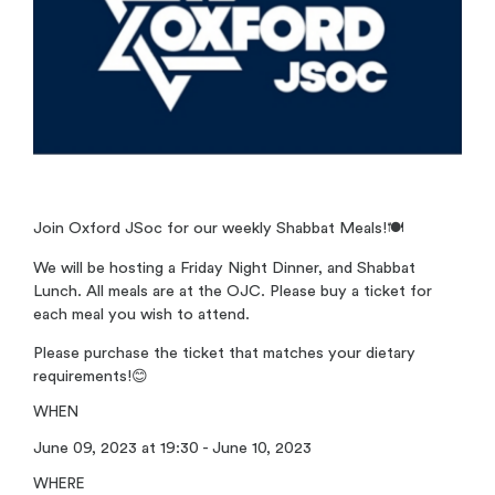
Join Oxford JSoc for our weekly Shabbat Meals!
🍽️
We will be hosting a Friday Night Dinner, and Shabbat
Lunch. All meals are at the OJC. Please buy a ticket for
each meal you wish to attend.
Please purchase the ticket that matches your dietary
requirements!
😊
WHEN
June 09, 2023 at 19:30 - June 10, 2023
WHERE