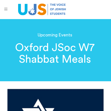
Upcoming Events
Oxford JSoc W7
Shabbat Meals