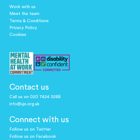
Work with us
Meet the team
Terms & Conditions
Privacy Policy
Cookies
Contact us
Call us on 020 7424 3288
info@ujs.org.uk
Connect with us
Follow us on Twitter
Follow us on Facebook