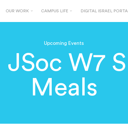
OUR WORK
CAMPUS LIFE
DIGITAL ISRAEL PORTA
Upcoming Events
d JSoc W7 S
Meals