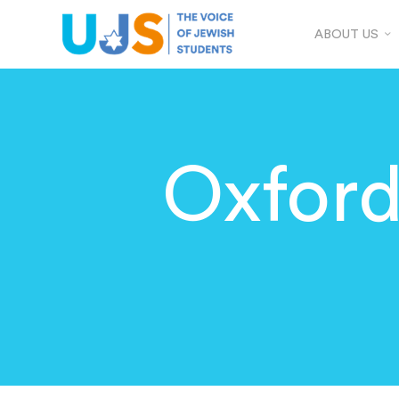
ABOUT US
Oxfor