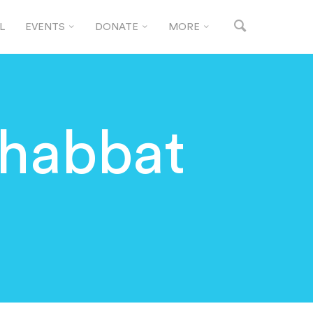
L
EVENTS
DONATE
MORE
habbat