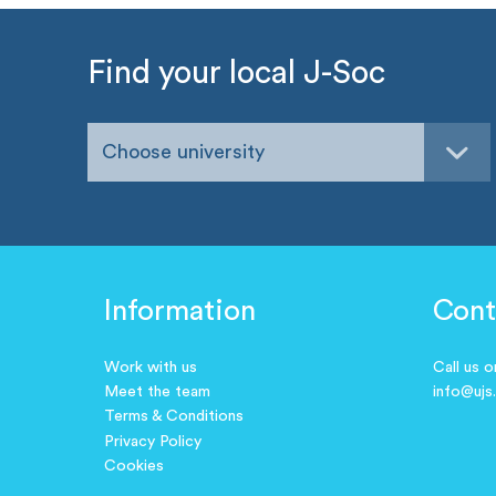
Find your local J-Soc
Choose university
Information
Cont
Work with us
Call us 
Meet the team
info@ujs
Terms & Conditions
Privacy Policy
Cookies