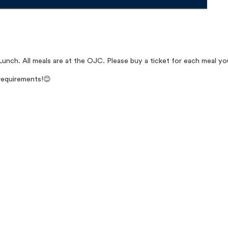
Lunch. All meals are at the OJC. Please buy a ticket for each meal yo
requirements!
😊