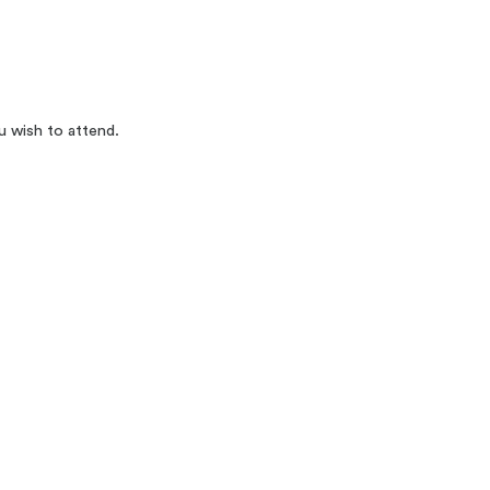
u wish to attend.