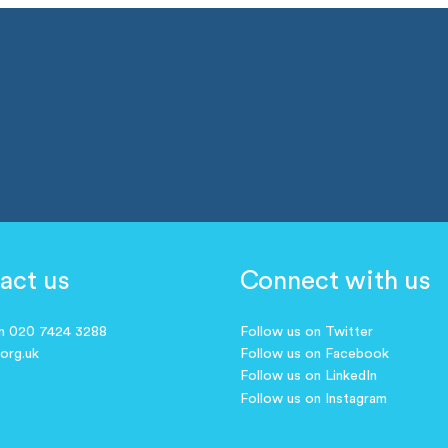
act us
Connect with us
on 020 7424 3288
Follow us on Twitter
.org.uk
Follow us on Facebook
Follow us on LinkedIn
Follow us on Instagram