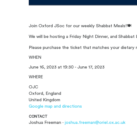
Join Oxford JSoc for our weekly Shabbat Meals!
🍽️
We will be hosting a Friday Night Dinner, and Shabbat 
Please purchase the ticket that matches your dietary 
WHEN
June 16, 2023 at 19:30 - June 17, 2023
WHERE
OJC
Oxford, England
United Kingdom
Google map and directions
CONTACT
Joshua Freeman ·
joshua.freeman@oriel.ox.ac.uk