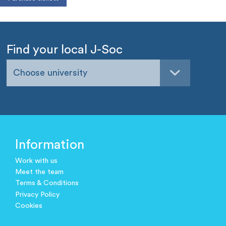
Find your local J-Soc
Choose university
Information
Work with us
Meet the team
Terms & Conditions
Privacy Policy
Cookies