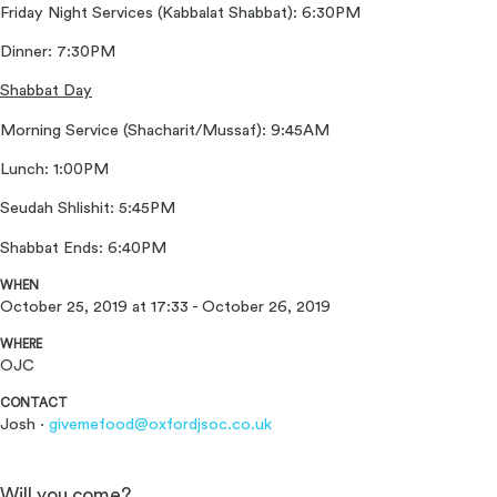
Friday Night Services (Kabbalat Shabbat): 6:30PM
Dinner: 7:30PM
Shabbat Day
Morning Service (Shacharit/Mussaf): 9:45AM
Lunch: 1:00PM
Seudah Shlishit: 5:45PM
Shabbat Ends: 6:40PM
WHEN
October 25, 2019 at 17:33 - October 26, 2019
WHERE
OJC
CONTACT
Josh ·
givemefood@oxfordjsoc.co.uk
Will you come?