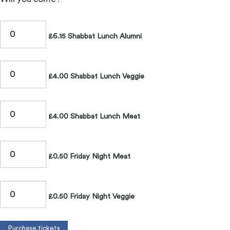
£6.15 Shabbat Lunch Alumni
£4.00 Shabbat Lunch Veggie
£4.00 Shabbat Lunch Meat
£0.50 Friday Night Meat
£0.50 Friday Night Veggie