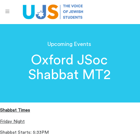
Upcoming Events
Oxford JSoc
Shabbat MT2
Shabbat Times
Friday Night
Shabbat Starts: 5:33PM