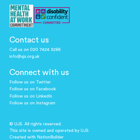
Contact us
Call us on 020 7424 3288
info@ujs.org.uk
Connect with us
Follow us on Twitter
Follow us on Facebook
Follow us on LinkedIn
Follow us on Instagram
© UJS. All rights reserved.
This site is owned and operated by UJS.
Created with
NationBuilder