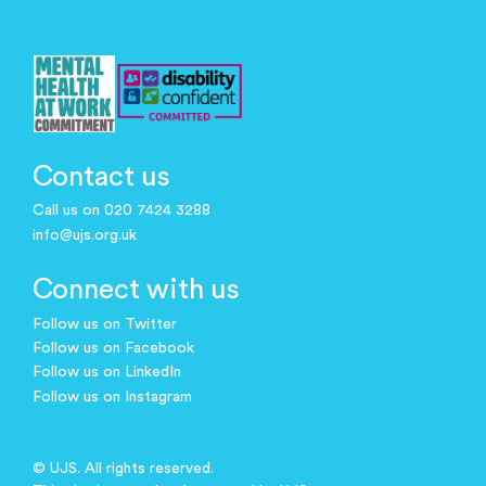
Contact us
Call us on 020 7424 3288
info@ujs.org.uk
Connect with us
Follow us on Twitter
Follow us on Facebook
Follow us on LinkedIn
Follow us on Instagram
© UJS. All rights reserved.