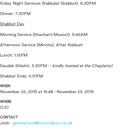
Friday Night Services (Kabbalat Shabbat): 6:30PM
Dinner: 7:30PM
Shabbat Day
Morning Service (Shacharit/Mussaf): 9:45AM
Afternoon Service (Mincha): After Kiddush
Lunch: 1:15PM
Seudah Shlishit: 3:30PM --
kindly
hosted at the Chaplains!
Shabbat Ends: 5:01PM
WHEN
November 22, 2019 at 15:48 - November 23, 2019
WHERE
OJC
CONTACT
Josh ·
givemefood@oxfordjsoc.co.uk