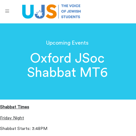
Upcoming Events
Oxford JSoc
Shabbat MT6
Shabbat Times
Friday Night
Shabbat Starts: 3:48PM