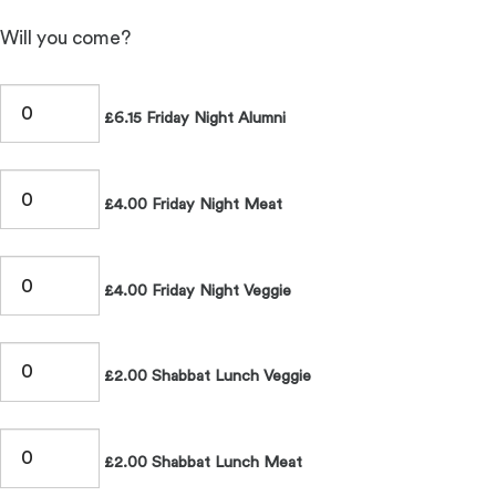
Will you come?
£6.15 Friday Night Alumni
£4.00 Friday Night Meat
£4.00 Friday Night Veggie
£2.00 Shabbat Lunch Veggie
£2.00 Shabbat Lunch Meat