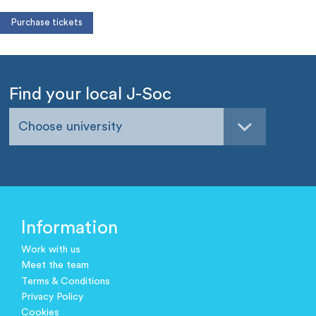
Find your local J-Soc
Choose university
Information
Work with us
Meet the team
Terms & Conditions
Privacy Policy
Cookies