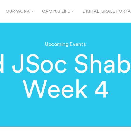
OUR WORK
CAMPUS LIFE
DIGITAL ISRAEL PORTA
Upcoming Events
d JSoc Shab
Week 4