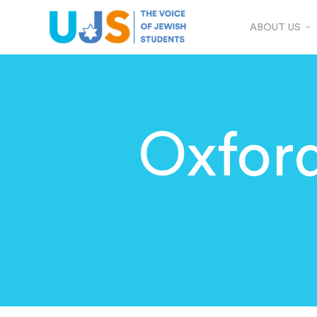
ABOUT US
Oxfor