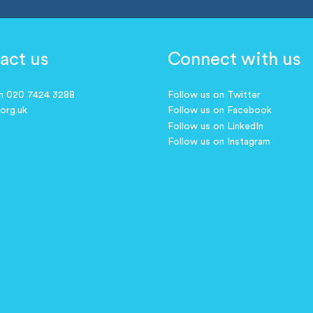
act us
Connect with us
on 020 7424 3288
Follow us on Twitter
.org.uk
Follow us on Facebook
Follow us on LinkedIn
Follow us on Instagram