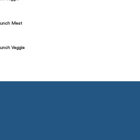
Lunch Meat
unch Veggie