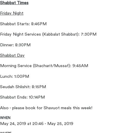
Shabbat Times
Friday Night
Shabbat Starts: 8:46PM
Friday Night Services (Kabbalat Shabbat): 7:30PM
Dinner: 8:30PM
Shabbat Day
Morning Service (Shacharit/Mussaf): 9:45AM
Lunch: 1:00PM
Seudah Shlishit: 8:15PM
Shabbat Ends: 10:14PM
Also - please book for Shavuot meals this week!
WHEN
May 24, 2019 at 20:46 - May 25, 2019