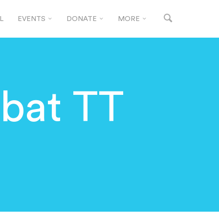
L
EVENTS
DONATE
MORE
bat TT