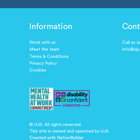
Information
Cont
Work with us
Call us 
Meet the team
info@ujs
Terms & Conditions
Privacy Policy
Cookies
© UJS. All rights reserved.
This site is owned and operated by UJS.
Created with
NationBuilder