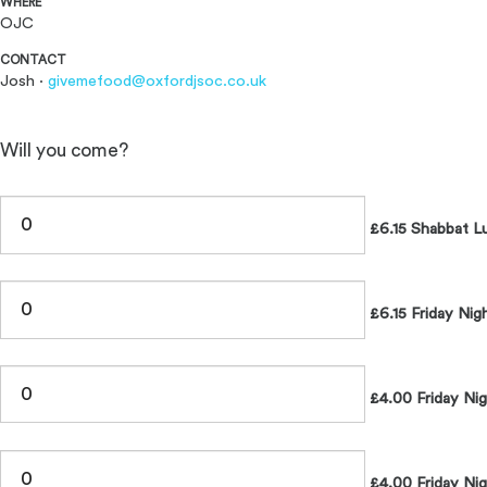
WHERE
OJC
CONTACT
Josh ·
givemefood@oxfordjsoc.co.uk
Will you come?
£6.15 Shabbat L
£6.15 Friday Nig
£4.00 Friday Ni
£4.00 Friday Nig