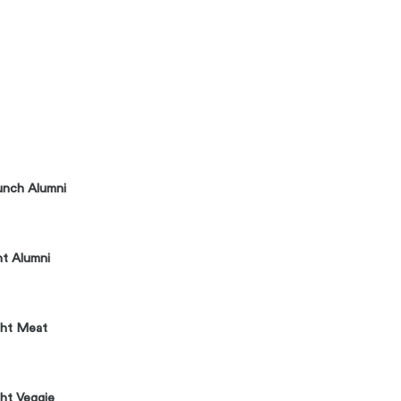
unch Alumni
ht Alumni
ght Meat
ht Veggie