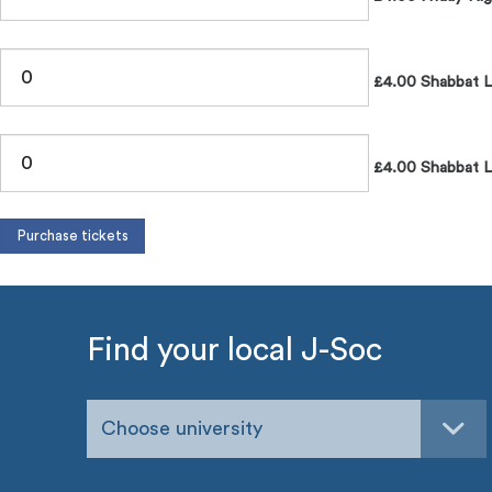
£4.00 Shabbat 
£4.00 Shabbat L
Find your local J-Soc
Choose university