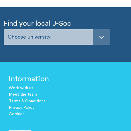
Find your local J-Soc
Choose university
Information
Work with us
Meet the team
Terms & Conditions
Privacy Policy
Cookies