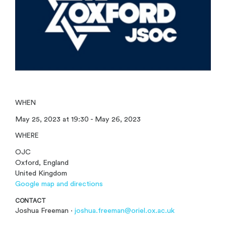
WHEN
May 25, 2023 at 19:30 - May 26, 2023
WHERE
OJC
Oxford, England
United Kingdom
Google map and directions
CONTACT
Joshua Freeman ·
joshua.freeman@oriel.ox.ac.uk