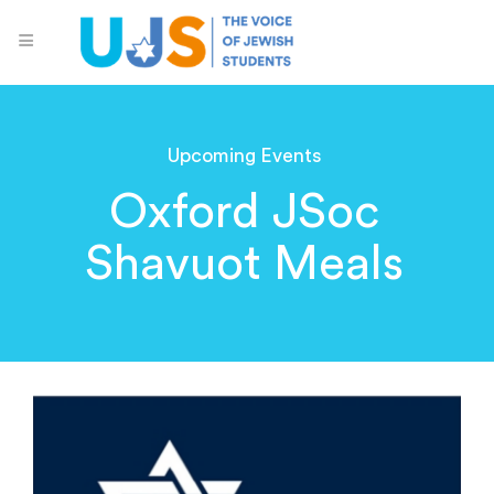
Upcoming Events
Oxford JSoc
Shavuot Meals