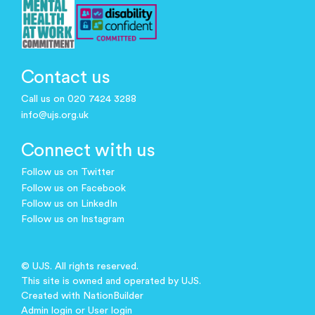
Contact us
Call us on 020 7424 3288
info@ujs.org.uk
Connect with us
Follow us on Twitter
Follow us on Facebook
Follow us on LinkedIn
Follow us on Instagram
© UJS. All rights reserved.
This site is owned and operated by UJS.
Created with
NationBuilder
Admin login
or
User login