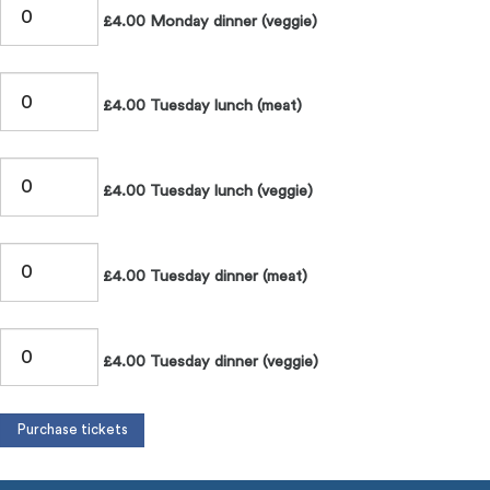
£4.00 Monday dinner (veggie)
£4.00 Tuesday lunch (meat)
£4.00 Tuesday lunch (veggie)
£4.00 Tuesday dinner (meat)
£4.00 Tuesday dinner (veggie)