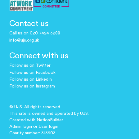
Contact us
Call us on 020 7424 3288
info@ujs.org.uk
Connect with us
Follow us on Twitter
Follow us on Facebook
Follow us on LinkedIn
Follow us on Instagram
© UJS. All rights reserved.
This site is owned and operated by UJS.
Created with
NationBuilder
Admin login
or
User login
Charity number: 313503