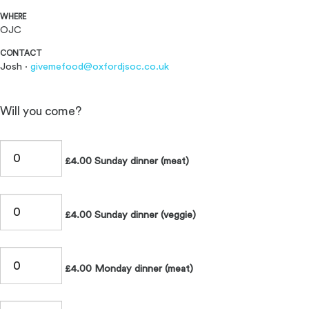
WHERE
OJC
CONTACT
Josh ·
givemefood@oxfordjsoc.co.uk
Will you come?
£4.00 Sunday dinner (meat)
£4.00 Sunday dinner (veggie)
£4.00 Monday dinner (meat)