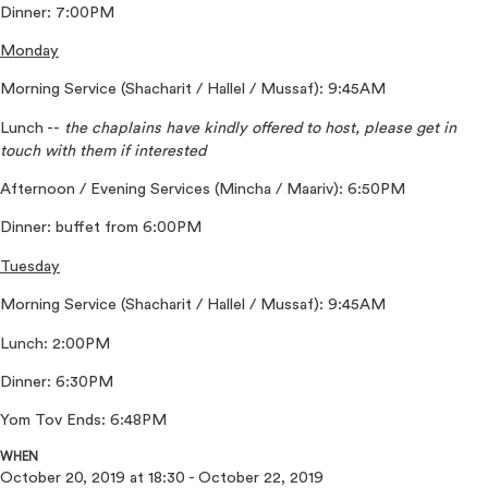
Dinner: 7:00PM
Monday
Morning Service (Shacharit / Hallel / Mussaf): 9:45AM
Lunch --
the chaplains have kindly offered to host, please get in
touch with them if interested
Afternoon / Evening Services (Mincha / Maariv): 6:50PM
Dinner: buffet from 6:00PM
Tuesday
Morning Service (Shacharit / Hallel / Mussaf): 9:45AM
Lunch: 2:00PM
Dinner: 6:30PM
Yom Tov Ends: 6:48PM
WHEN
October 20, 2019 at 18:30 - October 22, 2019