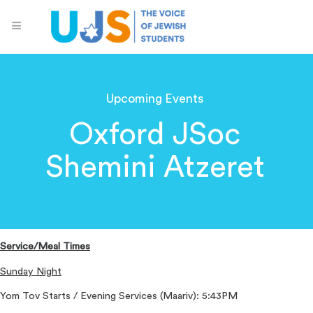
Upcoming Events
Oxford JSoc
Shemini Atzeret
Service/Meal Times
Sunday Night
Yom Tov Starts / Evening Services (Maariv): 5:43PM