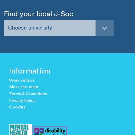
Find your local J-Soc
Choose university
Information
Work with us
Meet the team
Terms & Conditions
Privacy Policy
Cookies