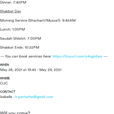
Dinner: 7:45PM
Shabbat Day
Morning Service (Shacharit/Mussaf): 9:45AM
Lunch: 1:00PM
Seudah Shlishit: 7:00PM
Shabbat Ends: 10:22PM
--- You can book services here:
https://tinyurl.com/y4vgpbwy
---
WHEN
May 28, 2021 at 19:45 - May 29, 2021
WHERE
OJC
CONTACT
Isabelle ·
h.pantarhei@gmail.com
Will you come?