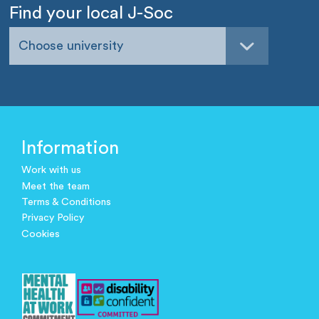
Find your local J-Soc
Choose university
Information
Work with us
Meet the team
Terms & Conditions
Privacy Policy
Cookies