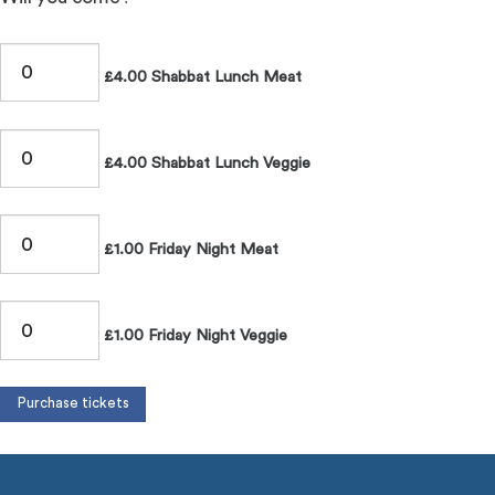
£4.00 Shabbat Lunch Meat
£4.00 Shabbat Lunch Veggie
£1.00 Friday Night Meat
£1.00 Friday Night Veggie