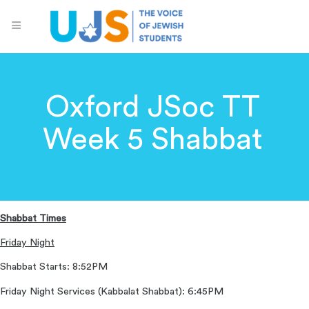
Oxford JSoc TT
Week 5 Shabbat
Shabbat Times
Friday Night
Shabbat Starts: 8:52PM
Friday Night Services (Kabbalat Shabbat): 6:45PM