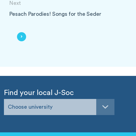
Next
Pesach Parodies! Songs for the Seder
Find your local J-Soc
Choose university