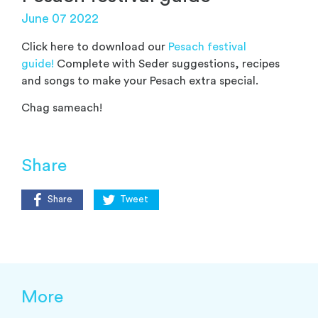
June 07 2022
Click here to download our
Pesach festival
guide!
Complete with Seder suggestions, recipes
and songs to make your Pesach extra special.
Chag sameach!
Share
Share
Tweet
More