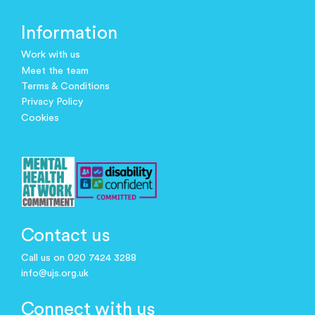
Information
Work with us
Meet the team
Terms & Conditions
Privacy Policy
Cookies
Contact us
Call us on 020 7424 3288
info@ujs.org.uk
Connect with us