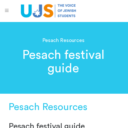
Pesach Resources
Pesach festival
guide
Pesach Resources
Pesach festival guide