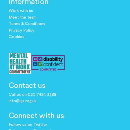
Information
Work with us
Meet the team
Terms & Conditions
Privacy Policy
Cookies
Contact us
Call us on 020 7424 3288
info@ujs.org.uk
Connect with us
Follow us on Twitter