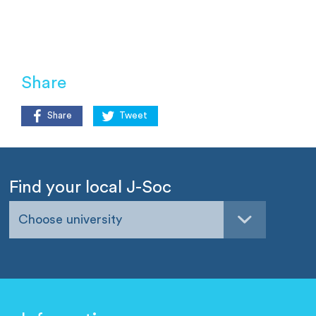
Share
Share
Tweet
Find your local J-Soc
Choose university