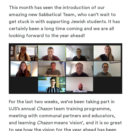
This month has seen the introduction of our
amazing new Sabbatical Team, who can’t wait to
get stuck in with supporting Jewish students. It has
certainly been a long time coming and we are all
looking forward to the year ahead!
For the last two weeks, we’ve been taking part in
UJS’s annual
Chazon
team training programme,
meeting with communal partners and educators,
and learning
Chazon
means ‘vision’, and it is so great
to see how the vision for the year ahead has been