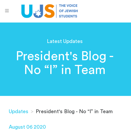
Latest Updates
President's Blog -
No “I” in Team
Updates
>
President's Blog - No “I” in Team
August 06 2020