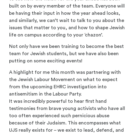
built on by every member of the team. Everyone will
be having their input in how the year ahead looks,
and similarly, we can’t wait to talk to you about the
issues that matter to you, and how to shape Jewish
life on campus according to your ‘chazon’.
Not only have we been training to become the best
team for Jewish students, but we have also been
putting on some exciting events!
A highlight for me this month was partnering with
the Jewish Labour Movement on what to expect
from the upcoming EHRC investigation into
antisemitism in the Labour Party.
It was incredibly powerful to hear first hand
testimonies from brave young activists who have all
too often experienced such pernicious abuse
because of their Judaism. This encompasses what
UJS really exists for – we exist to lead, defend, and