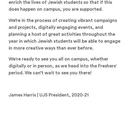
enrich the lives of Jewish students so that if this
does happen on campus, you are supported.
We’re in the process of creating vibrant campaigns
and projects, digitally engaging events, and
planning a host of great activities throughout the
year in which Jewish students will be able to engage
in more creative ways than ever before.
We're ready to see you all on campus, whether
digitally or in person, as we head into the Freshers'
period. We can’t wait to see you there!
James Harris | UJS President, 2020-21