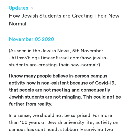
Updates
>
How Jewish Students are Creating Their New
Normal
November 05 2020
(As seen in the Jewish News, 5th November
- https://blogs.timesofisrael.com/how-jewish-
students-are-creating-their-new-normal/)
I
know many people believe in-person campus
activity now is non-existent because of Covid-19,
that people are not meeting and consequently
Jewish students are not mingling. This could not be
further from reality.
In a sense, we should not be surprised. For more
than 100 years of Jewish university life, activity on
campus has continued, stubbornly surviving two