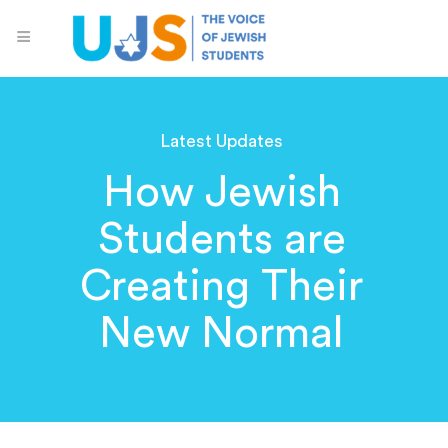
Latest Updates
How Jewish
Students are
Creating Their
New Normal