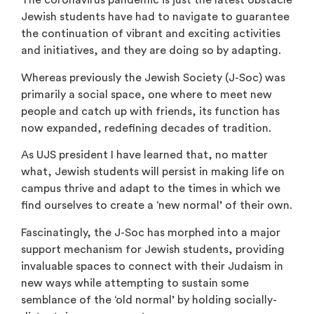
The coronavirus pandemic is just the latest obstacle
Jewish students have had to navigate to guarantee
the continuation of vibrant and exciting activities
and initiatives, and they are doing so by adapting.
Whereas previously the Jewish Society (J-Soc) was
primarily a social space, one where to meet new
people and catch up with friends, its function has
now expanded, redefining decades of tradition.
As UJS president I have learned that, no matter
what, Jewish students will persist in making life on
campus thrive and adapt to the times in which we
find ourselves to create a ‘new normal’ of their own.
Fascinatingly, the J-Soc has morphed into a major
support mechanism for Jewish students, providing
invaluable spaces to connect with their Judaism in
new ways while attempting to sustain some
semblance of the ‘old normal’ by holding socially-