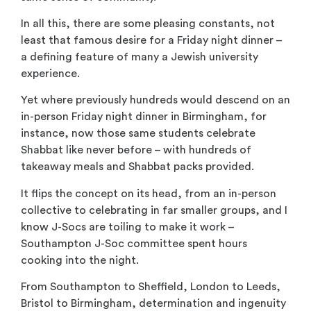
In all this, there are some pleasing constants, not
least that famous desire for a Friday night dinner –
a defining feature of many a Jewish university
experience.
Yet where previously hundreds would descend on an
in-person Friday night dinner in Birmingham, for
instance, now those same students celebrate
Shabbat like never before – with hundreds of
takeaway meals and Shabbat packs provided.
It flips the concept on its head, from an in-person
collective to celebrating in far smaller groups, and I
know J-Socs are toiling to make it work –
Southampton J-Soc committee spent hours
cooking into the night.
From Southampton to Sheffield, London to Leeds,
Bristol to Birmingham, determination and ingenuity