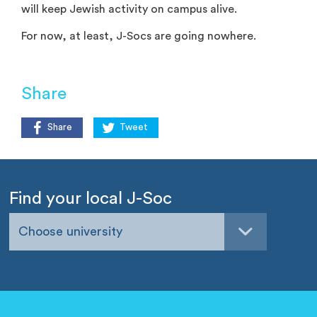
will keep Jewish activity on campus alive.
For now, at least, J-Socs are going nowhere.
Share
Share
Tweet
Find your local J-Soc
Choose university