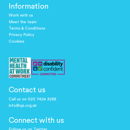
Information
Work with us
Meet the team
Terms & Conditions
Privacy Policy
Cookies
Contact us
Call us on 020 7424 3288
info@ujs.org.uk
Connect with us
Follow us on Twitter