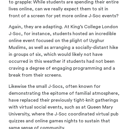
to grapple: While students are spending their entire
lives online, can we really expect them to sit in
front of a screen for yet more online J-Soc events?
Again, they are adapting. At King’s College London
J-Soc, for instance, students hosted an incredible
online event focused on the plight of Uyghur
Muslims, as well as arranging a socially-distant hike
in groups of six, which would likely not have
occurred in this weather if students had not been
craving a degree of engaging programming and a
break from their screens.
Likewise the small J-Socs, often known for
demonstrating the epitome of familial atmosphere,
have replaced their previously tight-knit gatherings
with virtual social events, such as at Queen Mary
University, where the J-Soc coordinated virtual pub
quizzes and online games nights to sustain that
same sense of community.