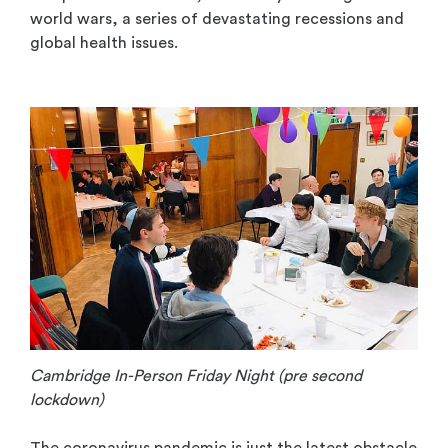
world wars, a series of devastating recessions and
global health issues.
Cambridge In-Person Friday Night (pre second
lockdown)