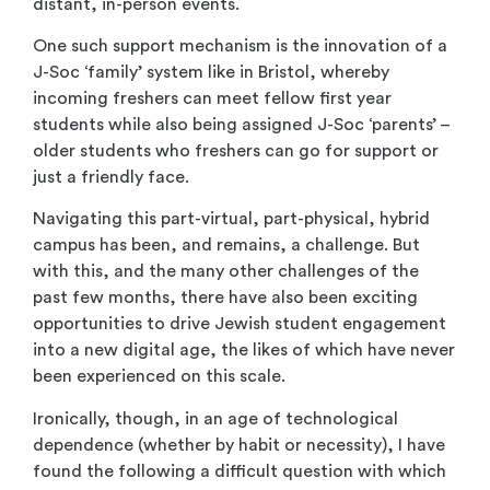
distant, in-person events.
One such support mechanism is the innovation of a
J-Soc ‘family’ system like in Bristol, whereby
incoming freshers can meet fellow first year
students while also being assigned J-Soc ‘parents’ –
older students who freshers can go for support or
just a friendly face.
Navigating this part-virtual, part-physical, hybrid
campus has been, and remains, a challenge. But
with this, and the many other challenges of the
past few months, there have also been exciting
opportunities to drive Jewish student engagement
into a new digital age, the likes of which have never
been experienced on this scale.
Ironically, though, in an age of technological
dependence (whether by habit or necessity), I have
found the following a difficult question with which