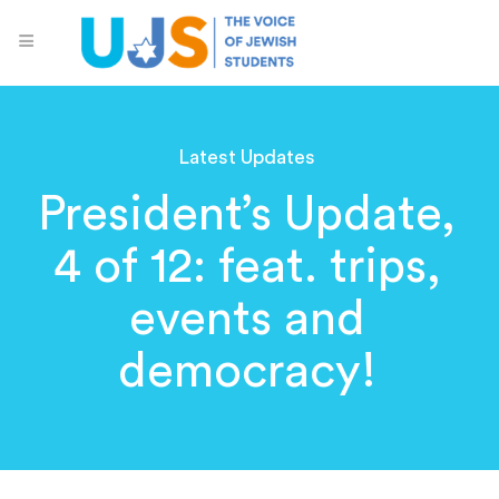
Latest Updates
President’s Update,
4 of 12: feat. trips,
events and
democracy!