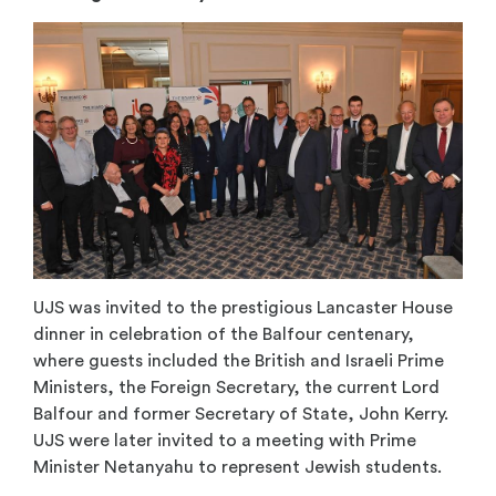
UJS was invited to the prestigious Lancaster House
dinner in celebration of the Balfour centenary,
where guests included the British and Israeli Prime
Ministers, the Foreign Secretary, the current Lord
Balfour and former Secretary of State, John Kerry.
UJS were later invited to a meeting with Prime
Minister Netanyahu to represent Jewish students.