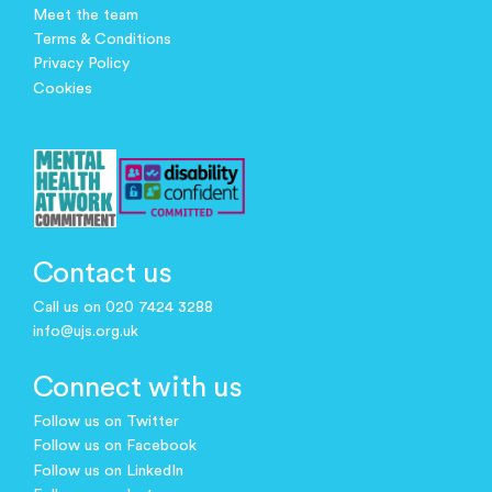
Meet the team
Terms & Conditions
Privacy Policy
Cookies
Contact us
Call us on 020 7424 3288
info@ujs.org.uk
Connect with us
Follow us on Twitter
Follow us on Facebook
Follow us on LinkedIn