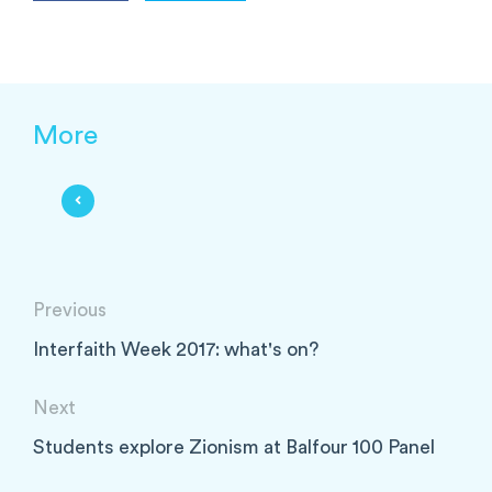
More
Previous
Interfaith Week 2017: what's on?
Next
Students explore Zionism at Balfour 100 Panel