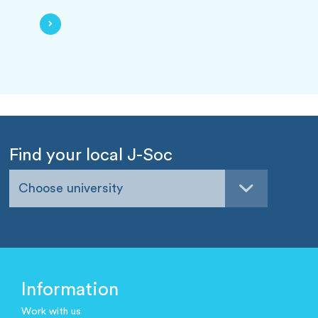
Find your local J-Soc
Choose university
Information
Work with us