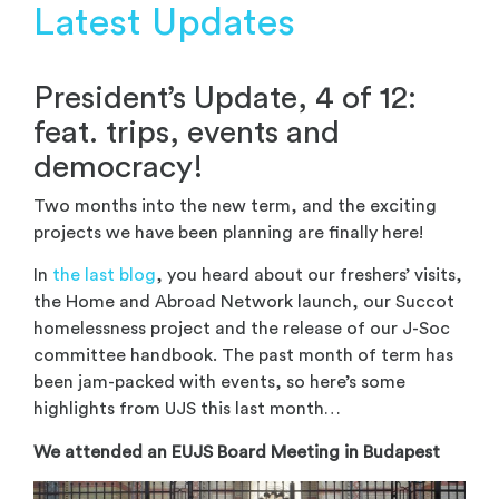
Latest Updates
President’s Update, 4 of 12:
feat. trips, events and
democracy!
Two months into the new term, and the exciting
projects we have been planning are finally here!
In
the last blog
, you heard about our freshers’ visits,
the Home and Abroad Network launch, our Succot
homelessness project and the release of our J-Soc
committee handbook. The past month of term has
been jam-packed with events, so here’s some
highlights from UJS this last month…
We attended an EUJS Board Meeting in Budapest