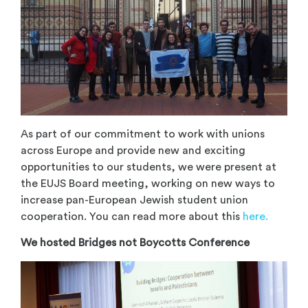
As part of our commitment to work with unions
across Europe and provide new and exciting
opportunities to our students, we were present at
the EUJS Board meeting, working on new ways to
increase pan-European Jewish student union
cooperation. You can read more about this
here.
We hosted Bridges not Boycotts Conference