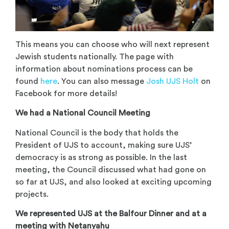
This means you can choose who will next represent
Jewish students nationally. The page with
information about nominations process can be
found
here
. You can also message
Josh UJS Holt
on
Facebook for more details!
We had a National Council Meeting
National Council is the body that holds the
President of UJS to account, making sure UJS’
democracy is as strong as possible. In the last
meeting, the Council discussed what had gone on
so far at UJS, and also looked at exciting upcoming
projects.
We represented UJS at the Balfour Dinner and at a
meeting with Netanyahu