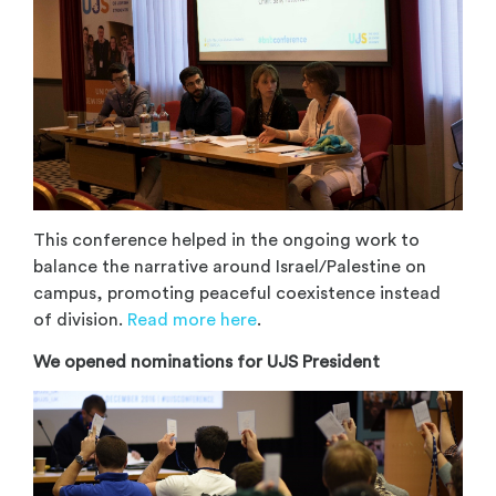
This conference helped in the ongoing work to
balance the narrative around Israel/Palestine on
campus, promoting peaceful coexistence instead
of division.
Read more here
.
We opened nominations for UJS President