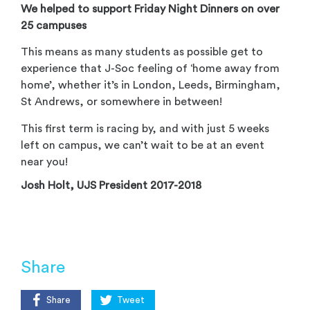
We helped to support Friday Night Dinners on over
25 campuses
This means as many students as possible get to
experience that J-Soc feeling of ‘home away from
home’, whether it’s in London, Leeds, Birmingham,
St Andrews, or somewhere in between!
This first term is racing by, and with just 5 weeks
left on campus, we can’t wait to be at an event
near you!
Josh Holt, UJS President 2017-2018
Share
Share
Tweet