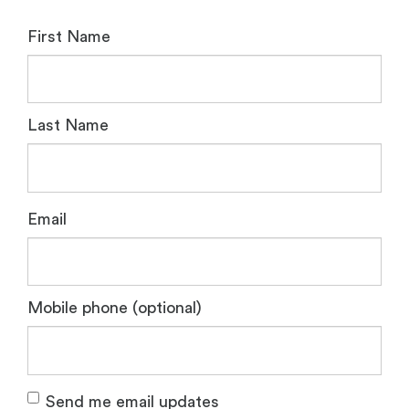
First Name
Last Name
Email
Mobile phone (optional)
Send me email updates