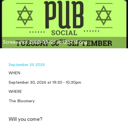
Screenshot 2025-09-25 at 12.57.18.png
September 25 2025
WHEN
September 30, 2025 at 19:30 - 10:30pm
WHERE
The Bloomery
Will you come?