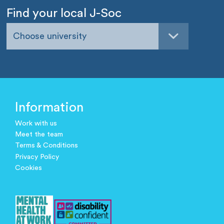
Find your local J-Soc
Choose university
Information
Work with us
Meet the team
Terms & Conditions
Privacy Policy
Cookies