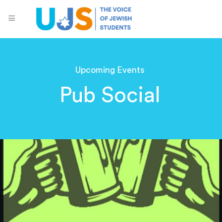
Upcoming Events
Pub Social