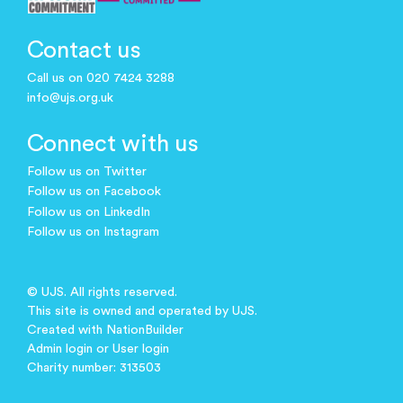
Contact us
Call us on 020 7424 3288
info@ujs.org.uk
Connect with us
Follow us on Twitter
Follow us on Facebook
Follow us on LinkedIn
Follow us on Instagram
© UJS. All rights reserved.
This site is owned and operated by UJS.
Created with
NationBuilder
Admin login
or
User login
Charity number: 313503