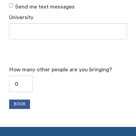
Send me text messages
University
How many other people are you bringing?