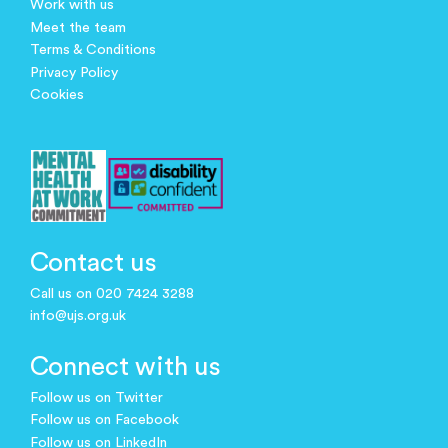
Work with us
Meet the team
Terms & Conditions
Privacy Policy
Cookies
Contact us
Call us on 020 7424 3288
info@ujs.org.uk
Connect with us
Follow us on Twitter
Follow us on Facebook
Follow us on LinkedIn