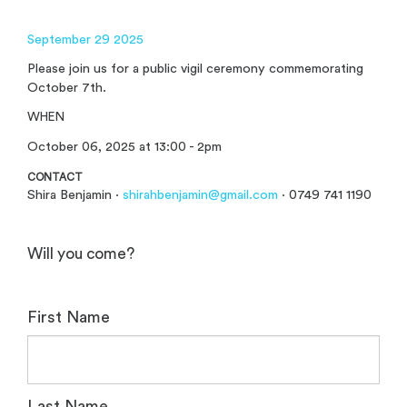
September 29 2025
Please join us for a public vigil ceremony commemorating
October 7th.
WHEN
October 06, 2025 at 13:00 - 2pm
CONTACT
Shira Benjamin ·
shirahbenjamin@gmail.com
· 0749 741 1190
Will you come?
First Name
Last Name