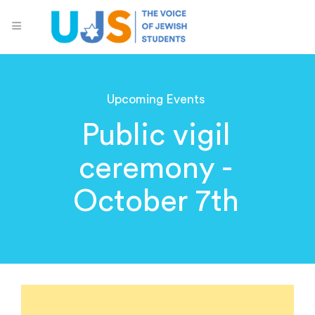
Upcoming Events
Public vigil
ceremony -
October 7th