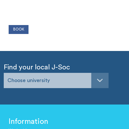
Find your local J-Soc
Choose university
Information