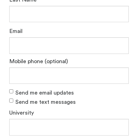
Email
Mobile phone (optional)
Send me email updates
Send me text messages
University