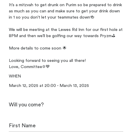
It’s a mitzvah to get drunk on Purim so be prepared to drink
as much as you can and make sure to get your drink down
in 1 so you don’t let your teammates down🍻
We will be meeting at the Lewes Rd Inn for our first hole at
8PM and then we’ll be golfing our way towards Pryzm⛳️
More details to come soon 🌟
Looking forward to seeing you all there!
Love, Committee✡️💙
WHEN
March 12, 2025 at 20:00 - March 13, 2025
Will you come?
First Name