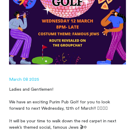
March 08 2025
Ladies and Gentlemen!
We have an exciting Purim Pub Golf for you to look
forward to next Wednesday, 12th of March!! 🏌️‍♂️🏌️‍♀️
It will be your time to walk down the red carpet in next
week’s themed social, famous Jews 🎬✡️