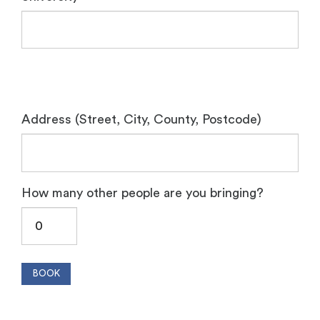
Address (Street, City, County, Postcode)
How many other people are you bringing?