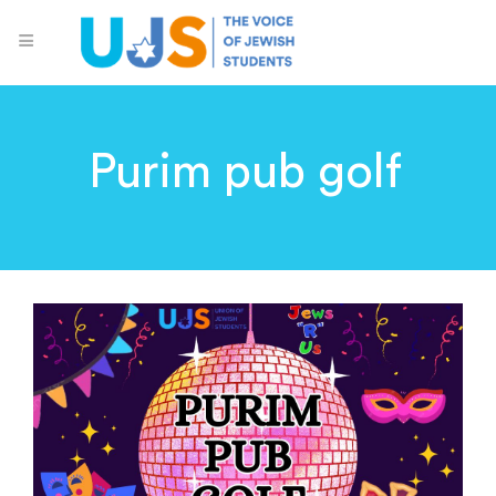
Purim pub golf