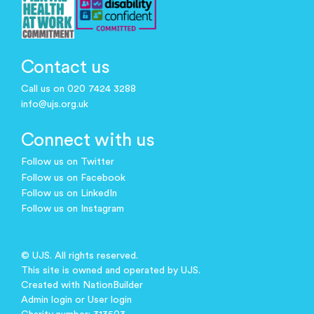
Contact us
Call us on 020 7424 3288
info@ujs.org.uk
Connect with us
Follow us on Twitter
Follow us on Facebook
Follow us on LinkedIn
Follow us on Instagram
© UJS. All rights reserved.
This site is owned and operated by UJS.
Created with
NationBuilder
Admin login
or
User login