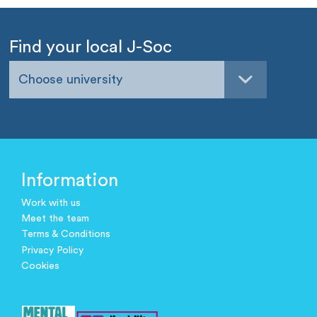
Find your local J-Soc
Choose university
Information
Work with us
Meet the team
Terms & Conditions
Privacy Policy
Cookies