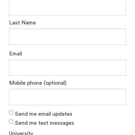
Last Name
Email
Mobile phone (optional)
Send me email updates
Send me text messages
University