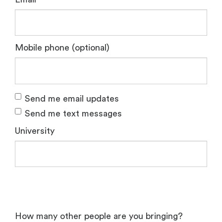
Mobile phone (optional)
Send me email updates
Send me text messages
University
How many other people are you bringing?