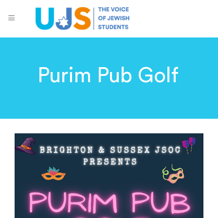
Purim Pub Golf