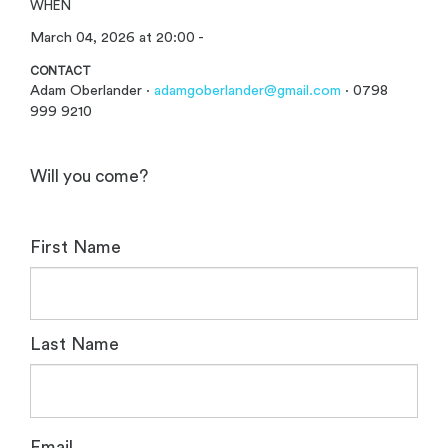
WHEN
March 04, 2026 at 20:00 -
CONTACT
Adam Oberlander ·
adamgoberlander@gmail.com
· 0798
999 9210
Will you come?
First Name
Last Name
Email