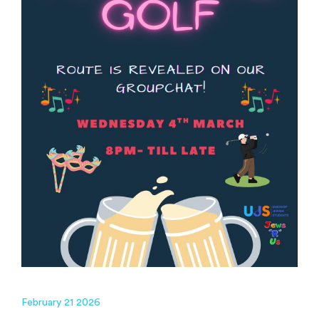
February 21 2026