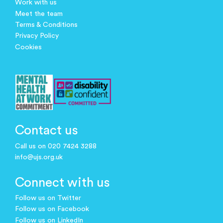
Work with us
Meet the team
Terms & Conditions
Privacy Policy
Cookies
Contact us
Call us on 020 7424 3288
info@ujs.org.uk
Connect with us
Follow us on Twitter
Follow us on Facebook
Follow us on LinkedIn