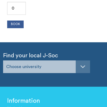
Find your local J-Soc
Choose university
Information