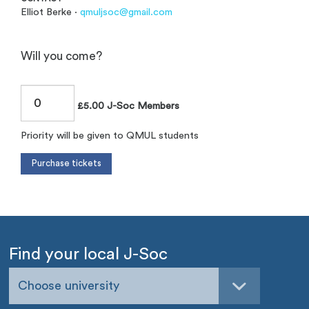
Elliot Berke ·
qmuljsoc@gmail.com
Will you come?
£5.00 J-Soc Members
Priority will be given to QMUL students
Find your local J-Soc
Choose university