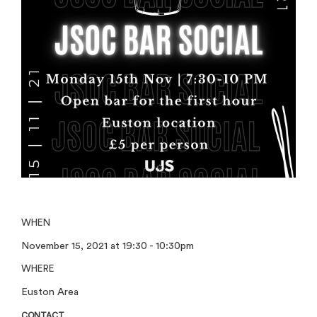
WHEN
November 15, 2021 at 19:30 - 10:30pm
WHERE
Euston Area
CONTACT