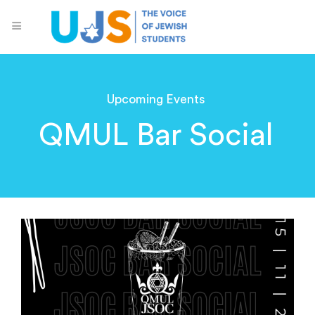
Upcoming Events
QMUL Bar Social