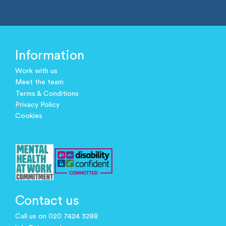
Information
Work with us
Meet the team
Terms & Conditions
Privacy Policy
Cookies
Contact us
Call us on 020 7424 3288