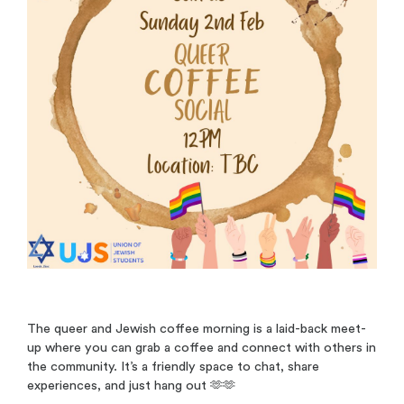
The queer and Jewish coffee morning is a laid-back meet-
up where you can grab a coffee and connect with others in
the community. It’s a friendly space to chat, share
experiences, and just hang out 🫶🫶