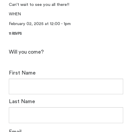
Can't wait to see you all there!!
WHEN
February 02, 2025 at 12:00 - 1pm
11 RSVPS
Will you come?
First Name
Last Name
Email