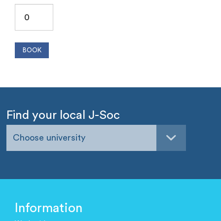
Find your local J-Soc
Choose university
Information