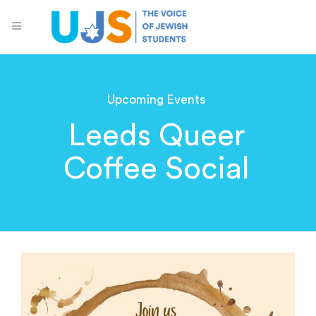
Upcoming Events
Leeds Queer
Coffee Social