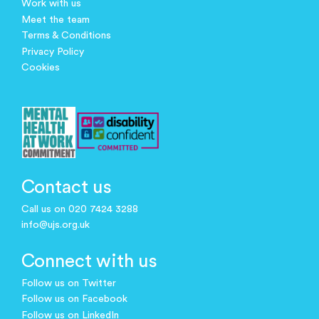
Work with us
Meet the team
Terms & Conditions
Privacy Policy
Cookies
Contact us
Call us on 020 7424 3288
info@ujs.org.uk
Connect with us
Follow us on Twitter
Follow us on Facebook
Follow us on LinkedIn