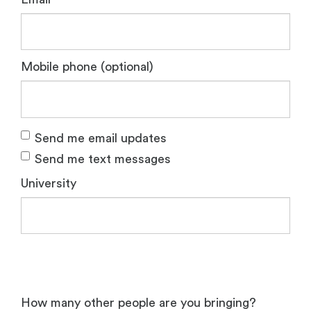
Mobile phone (optional)
Send me email updates
Send me text messages
University
How many other people are you bringing?