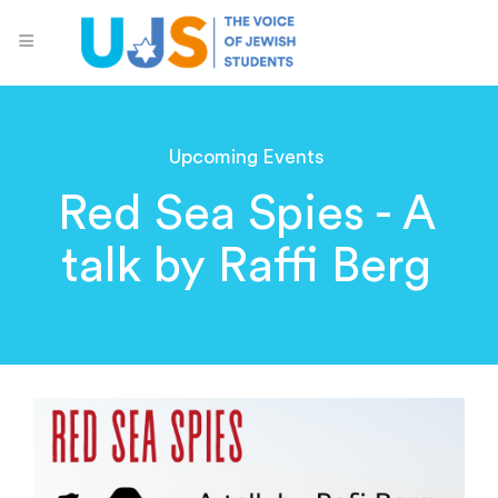
Upcoming Events
Red Sea Spies - A
talk by Raffi Berg