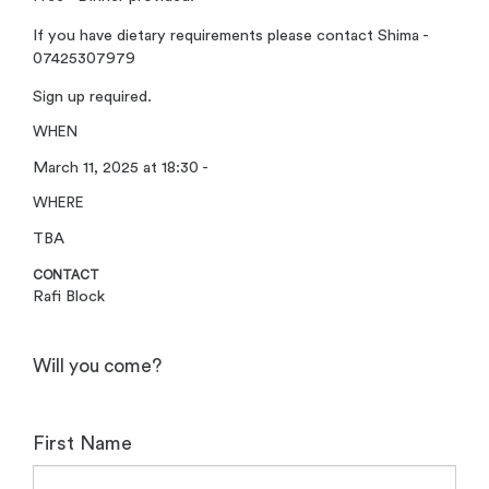
If you have dietary requirements please contact Shima -
07425307979
Sign up required.
WHEN
March 11, 2025 at 18:30 -
WHERE
TBA
CONTACT
Rafi Block
Will you come?
First Name