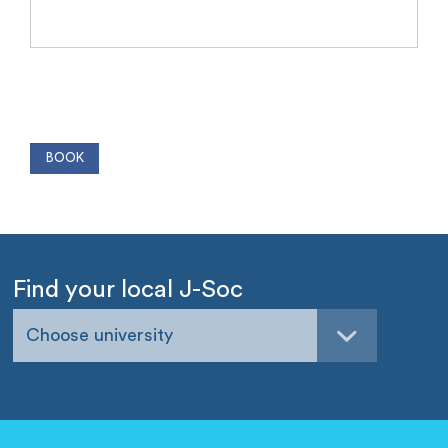
Find your local J-Soc
Choose university