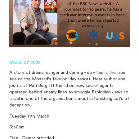
March 07 2025
A story of drama, danger and derring - do - this is the true
tale of the Mossad's fake holiday resort. Hear author and
journalist Rafi Berg lift the lid on how secret agents
operated behind enemy lines to smuggle Ethiopian Jews to
Israel in one of the organisation's most astonishing act's of
deception.
Tuesday 11th March
6:30pm
Free - Dinner provided.