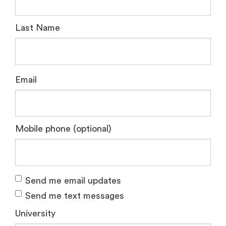
Last Name
Email
Mobile phone (optional)
Send me email updates
Send me text messages
University