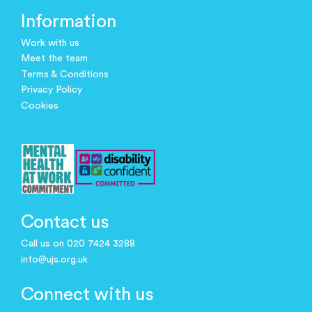
Information
Work with us
Meet the team
Terms & Conditions
Privacy Policy
Cookies
Contact us
Call us on 020 7424 3288
info@ujs.org.uk
Connect with us