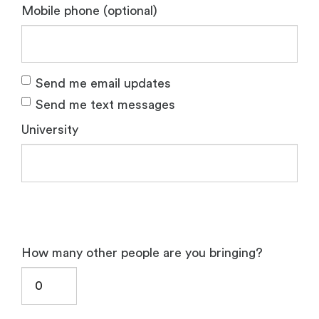
Mobile phone (optional)
Send me email updates
Send me text messages
University
How many other people are you bringing?