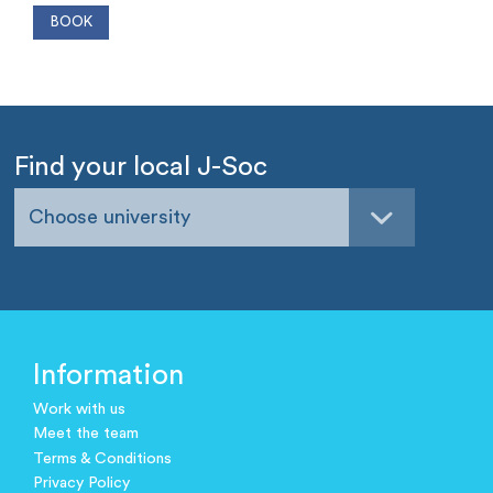
Find your local J-Soc
Choose university
Information
Work with us
Meet the team
Terms & Conditions
Privacy Policy