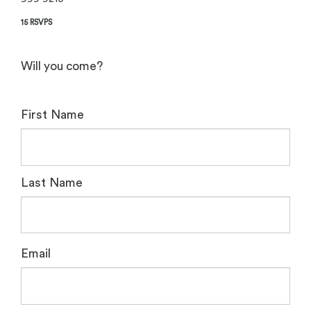
15 RSVPS
Will you come?
First Name
Last Name
Email