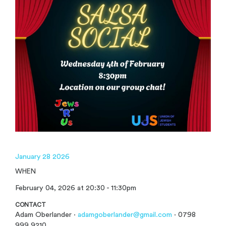
January 28 2026
WHEN
February 04, 2026 at 20:30 - 11:30pm
CONTACT
Adam Oberlander ·
adamgoberlander@gmail.com
· 0798
999 9210