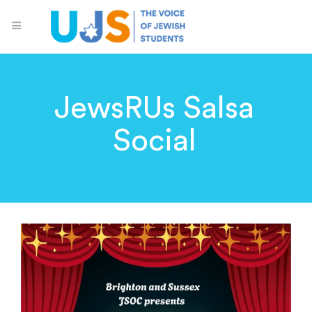
JewsRUs Salsa
Social