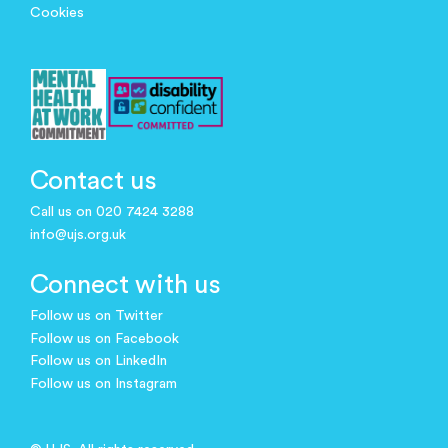
Cookies
Contact us
Call us on 020 7424 3288
info@ujs.org.uk
Connect with us
Follow us on Twitter
Follow us on Facebook
Follow us on LinkedIn
Follow us on Instagram