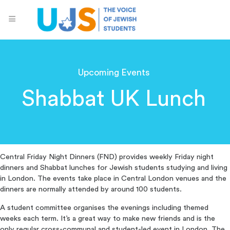
Upcoming Events
Shabbat UK Lunch
Central Friday Night Dinners (FND) provides weekly Friday night
dinners and Shabbat lunches for Jewish students studying and living
in London. The events take place in Central London venues and the
dinners are normally attended by around 100 students.
A student committee organises the evenings including themed
weeks each term. It’s a great way to make new friends and is the
only regular cross-communal and student-led event in London. The