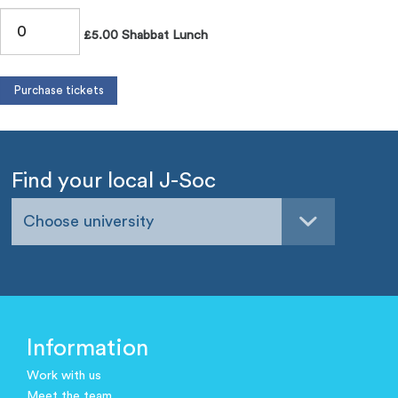
£5.00 Shabbat Lunch
Find your local J-Soc
Choose university
Information
Work with us
Meet the team