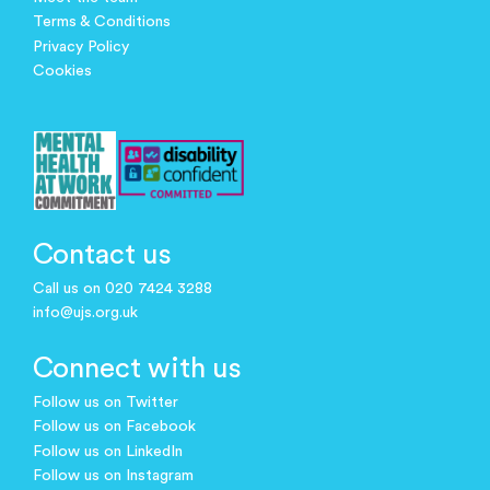
Terms & Conditions
Privacy Policy
Cookies
Contact us
Call us on 020 7424 3288
info@ujs.org.uk
Connect with us
Follow us on Twitter
Follow us on Facebook
Follow us on LinkedIn
Follow us on Instagram