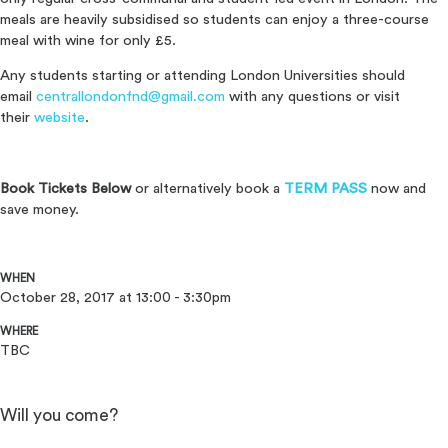
meals are heavily subsidised so students can enjoy a three-course
meal with wine for only £5.
Any students starting or attending London Universities should
email
centrallondonfnd@gmail.com
with any questions or visit
their
website
.
Book Tickets Below
or alternatively book a
TERM PASS
now and
save money.
WHEN
October 28, 2017 at 13:00 - 3:30pm
WHERE
TBC
Will you come?