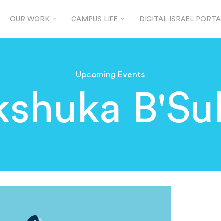
OUR WORK
CAMPUS LIFE
DIGITAL ISRAEL PORTA
Upcoming Events
kshuka B'Su