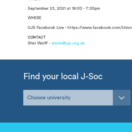
September 23, 2021 at 18:00 - 7:30pm
WHERE
UJS Facebook Live - https://www.facebook.com/Uni
CONTACT
Shiri Wolff ·
shiriw@ujs.org.uk
Find your local J-Soc
Choose university