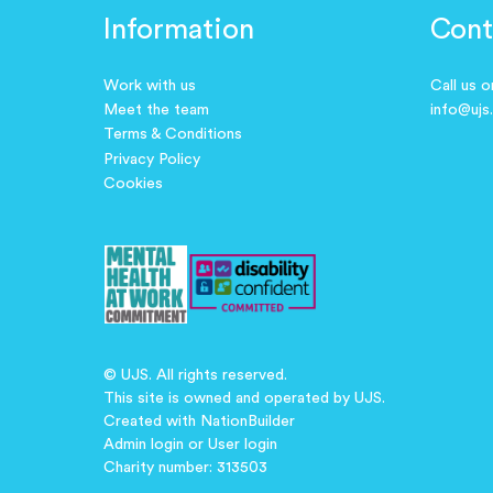
Information
Cont
Work with us
Call us 
Meet the team
info@ujs
Terms & Conditions
Privacy Policy
Cookies
© UJS. All rights reserved.
This site is owned and operated by UJS.
Created with
NationBuilder
Admin login
or
User login
Charity number: 313503