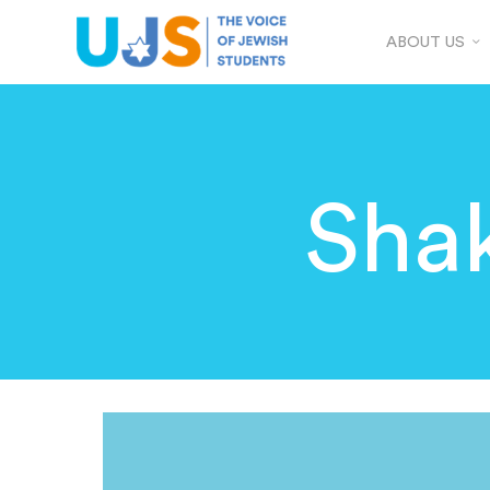
ABOUT US
Sha