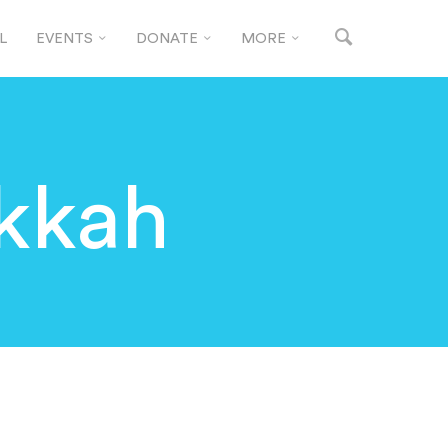
L
EVENTS
DONATE
MORE
kkah