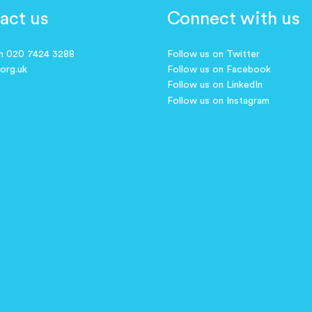
act us
Connect with us
on 020 7424 3288
Follow us on Twitter
.org.uk
Follow us on Facebook
Follow us on LinkedIn
Follow us on Instagram