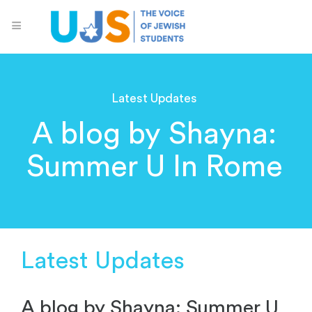
Latest Updates
A blog by Shayna:
Summer U In Rome
Latest Updates
A blog by Shayna: Summer U