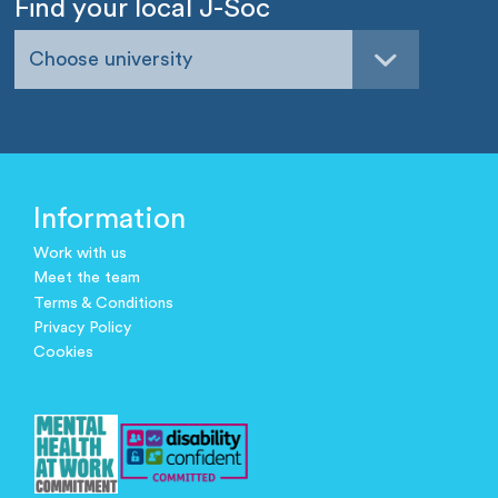
Find your local J-Soc
Choose university
Information
Work with us
Meet the team
Terms & Conditions
Privacy Policy
Cookies