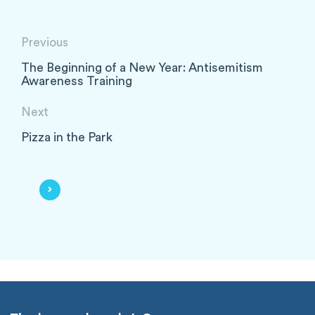
Previous
The Beginning of a New Year: Antisemitism
Awareness Training
Next
Pizza in the Park