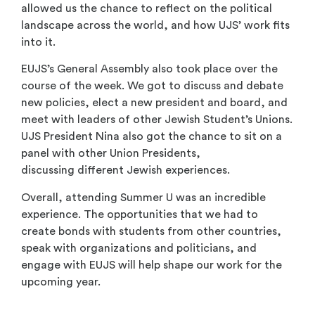
allowed us the chance to reflect on the political
landscape across the world, and how UJS’ work fits
into it.
EUJS’s General Assembly also took place over the
course of the week. We got to discuss and debate
new policies, elect a new president and board, and
meet with leaders of other Jewish Student’s Unions.
UJS President Nina also got the chance to sit on a
panel with other Union Presidents,
discussing different Jewish experiences.
Overall, attending Summer U was an incredible
experience. The opportunities that we had to
create bonds with students from other countries,
speak with organizations and politicians, and
engage with EUJS will help shape our work for the
upcoming year.