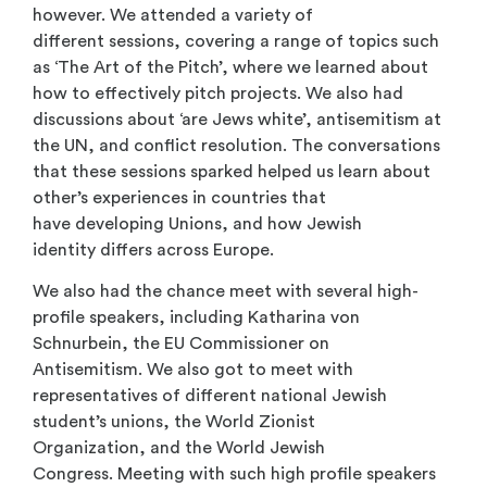
however. We attended a variety of
different sessions, covering a range of topics such
as ‘The Art of the Pitch’, where we learned about
how to effectively pitch projects. We also had
discussions about ‘are Jews white’, antisemitism at
the UN, and conflict resolution. The conversations
that these sessions sparked helped us learn about
other’s experiences in countries that
have developing Unions, and how Jewish
identity differs across Europe.
We also had the chance meet with several high-
profile speakers, including Katharina von
Schnurbein, the EU Commissioner on
Antisemitism. We also got to meet with
representatives of different national Jewish
student’s unions, the World Zionist
Organization, and the World Jewish
Congress. Meeting with such high profile speakers