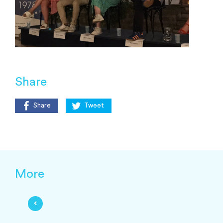
Share
Share
Tweet
More