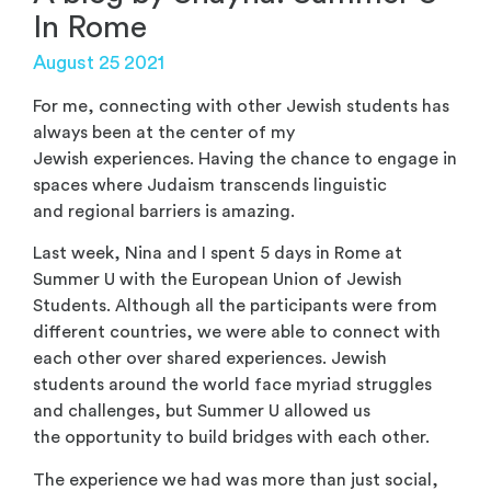
In Rome
August 25 2021
For me, connecting with other Jewish students has
always been at the center of my
Jewish experiences. Having the chance to engage in
spaces where Judaism transcends linguistic
and regional barriers is amazing.
Last week, Nina and I spent 5 days in Rome at
Summer U with the European Union of Jewish
Students. Although all the participants were from
different countries, we were able to connect with
each other over shared experiences. Jewish
students around the world face myriad struggles
and challenges, but Summer U allowed us
the opportunity to build bridges with each other.
The experience we had was more than just social,