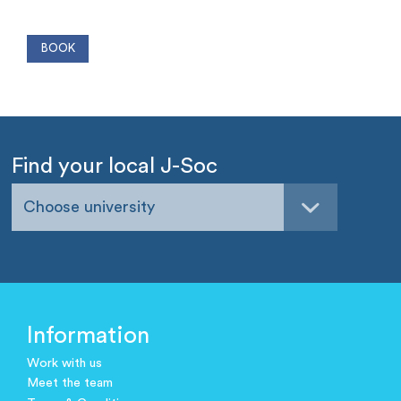
Find your local J-Soc
Choose university
Information
Work with us
Meet the team