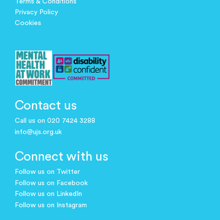
Terms & Conditions
Privacy Policy
Cookies
Contact us
Call us on 020 7424 3288
info@ujs.org.uk
Connect with us
Follow us on Twitter
Follow us on Facebook
Follow us on LinkedIn
Follow us on Instagram