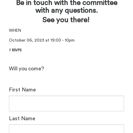
Be in touch with the committee
with any questions.
See you there!
WHEN
October 06, 2023 at 19:00 - 10pm
7 RSVPS
Will you come?
First Name
Last Name