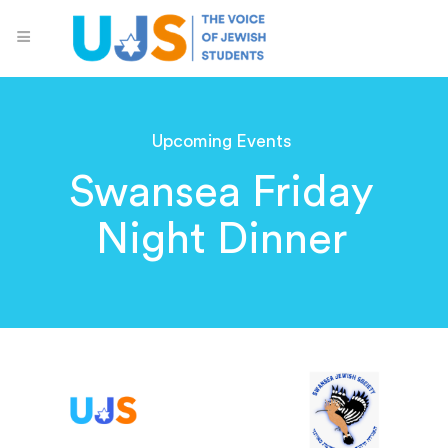
Upcoming Events
Swansea Friday
Night Dinner