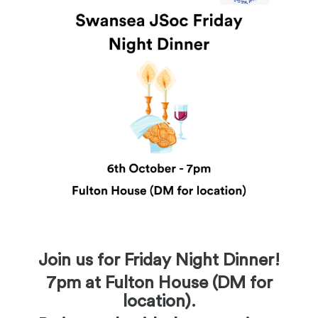
Join us for Friday Night Dinner!
7pm at Fulton House (DM for
location).