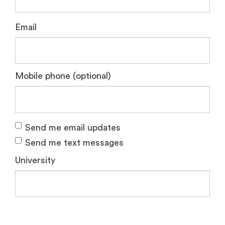
Email
Mobile phone (optional)
Send me email updates
Send me text messages
University