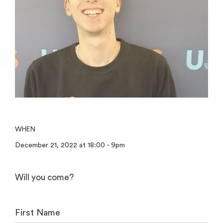
WHEN
December 21, 2022 at 18:00 - 9pm
Will you come?
First Name