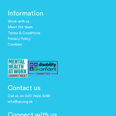
Information
Work with us
Meet the team
Terms & Conditions
Privacy Policy
Cookies
Contact us
Call us on 020 7424 3288
info@ujs.org.uk
Connect with us