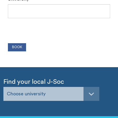
Find your local J-Soc
Choose university