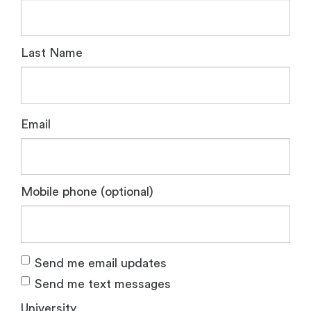
Last Name
Email
Mobile phone (optional)
Send me email updates
Send me text messages
University