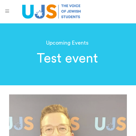
Upcoming Events
Test event