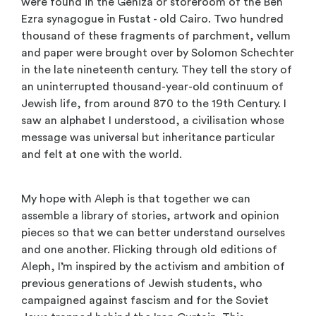
were found in the Geniza or storeroom of the Ben
Ezra synagogue in Fustat - old Cairo. Two hundred
thousand of these fragments of parchment, vellum
and paper were brought over by Solomon Schechter
in the late nineteenth century. They tell the story of
an uninterrupted thousand-year-old continuum of
Jewish life, from around 870 to the 19th Century. I
saw an alphabet I understood, a civilisation whose
message was universal but inheritance particular
and felt at one with the world.
My hope with Aleph is that together we can
assemble a library of stories, artwork and opinion
pieces so that we can better understand ourselves
and one another. Flicking through old editions of
Aleph, I’m inspired by the activism and ambition of
previous generations of Jewish students, who
campaigned against fascism and for the Soviet