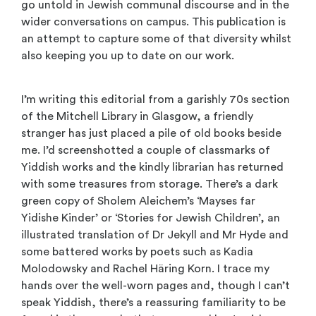
go untold in Jewish communal discourse and in the
wider conversations on campus. This publication is
an attempt to capture some of that diversity whilst
also keeping you up to date on our work.
I’m writing this editorial from a garishly 70s section
of the Mitchell Library in Glasgow, a friendly
stranger has just placed a pile of old books beside
me. I’d screenshotted a couple of classmarks of
Yiddish works and the kindly librarian has returned
with some treasures from storage. There’s a dark
green copy of Sholem Aleichem’s ‘Mayses far
Yidishe Kinder’ or ‘Stories for Jewish Children’, an
illustrated translation of Dr Jekyll and Mr Hyde and
some battered works by poets such as Kadia
Molodowsky and Rachel Häring Korn. I trace my
hands over the well-worn pages and, though I can’t
speak Yiddish, there’s a reassuring familiarity to be