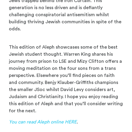
Jews trapped behind the Iron Curtain. This
generation is no less driven and is defiantly
challenging conspiratorial antisemitism whilst
building thriving Jewish communities in spite of the
odds.
This edition of Aleph showcases some of the best
Jewish student thought. Warren King shares his
journey from prison to LSE and Mizy Clifton offers a
moving meditation on the four sons from a trans
perspective. Elsewhere you’ll find pieces on faith
and community. Benjy Klauber-Griffiths champions
the smaller JSoc whilst David Levy considers art,
Judaism and Christianity. I hope you enjoy reading
this edition of Aleph and that you’ll consider writing
for the next.
You can read Aleph online HERE
.