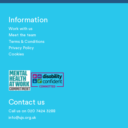
Information
Work with us
Meet the team
Terms & Conditions
Privacy Policy
Cookies
Contact us
Call us on 020 7424 3288
info@ujs.org.uk