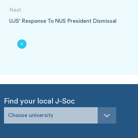
Next
UJS' Response To NUS President Dismissal
Find your local J-Soc
Choose university