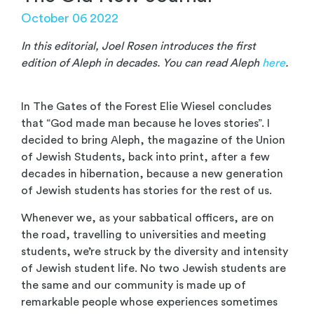
October 06 2022
In this editorial, Joel Rosen introduces the first
edition of Aleph in decades. You can read Aleph
here
.
In The Gates of the Forest Elie Wiesel concludes
that “God made man because he loves stories”. I
decided to bring Aleph, the magazine of the Union
of Jewish Students, back into print, after a few
decades in hibernation, because a new generation
of Jewish students has stories for the rest of us.
Whenever we, as your sabbatical officers, are on
the road, travelling to universities and meeting
students, we’re struck by the diversity and intensity
of Jewish student life. No two Jewish students are
the same and our community is made up of
remarkable people whose experiences sometimes