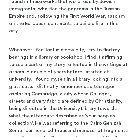
found in these works that were read by Jewish
immigrants, who fled the pogroms in the Russian
Empire and, following the First World War, fascism
on the European continent, to build a life in this
city.
Whenever I feel lost in a new city, I try to find my
bearings in a library or bookshop. I find it affirming
to see a part of my story reflected in the writings of
others. A couple of years before I started at
university, I found myself in a library looking into a
glass case. I distinctly remember as a teenager
exploring Cambridge, a city whose Colleges,
streets and very fabric are defined by Christianity,
being directed in the University Library towards
what the attendant described as ‘your people’s
collection’. He was referring to the Cairo Genizah.
Some four hundred thousand manuscript fragments