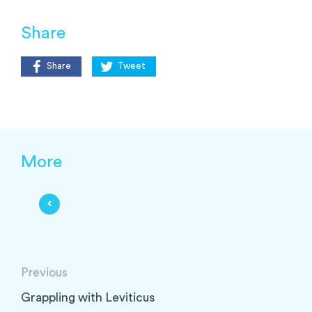
Share
Share
Tweet
More
Previous
Grappling with Leviticus