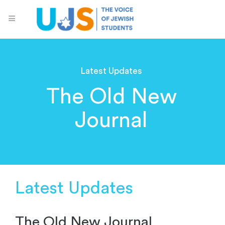
Latest Updates
The Old New
Journal
Latest Updates
The Old New Journal