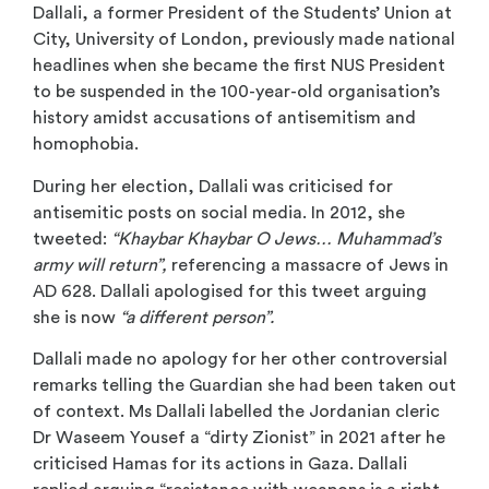
Dallali, a former President of the Students’ Union at
City, University of London, previously made national
headlines when she became the first NUS President
to be suspended in the 100-year-old organisation’s
history amidst accusations of antisemitism and
homophobia.
During her election, Dallali was criticised for
antisemitic posts on social media. In 2012, she
tweeted:
“Khaybar Khaybar O Jews… Muhammad’s
army will return”,
referencing a massacre of Jews in
AD 628. Dallali apologised for this tweet arguing
she is now
“a different person”.
Dallali made no apology for her other controversial
remarks telling the Guardian she had been taken out
of context. Ms Dallali labelled the Jordanian cleric
Dr Waseem Yousef a “dirty Zionist” in 2021 after he
criticised Hamas for its actions in Gaza. Dallali