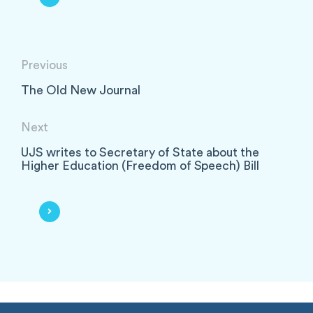
Previous
The Old New Journal
Next
UJS writes to Secretary of State about the
Higher Education (Freedom of Speech) Bill