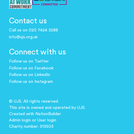
Contact us
Call us on 020 7424 3288
info@ujs.org.uk
Connect with us
Follow us on Twitter
Follow us on Facebook
Follow us on LinkedIn
Follow us on Instagram
© UJS. All rights reserved.
This site is owned and operated by UJS.
Created with
NationBuilder
Admin login
or
User login
Charity number: 313503