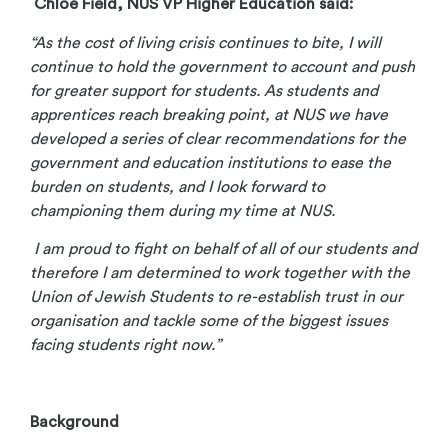
Chloe Field, NUS VP Higher Education said:
“As the cost of living crisis continues to bite, I will
continue to hold the government to account and push
for greater support for students. As students and
apprentices reach breaking point, at NUS we have
developed a series of clear recommendations for the
government and education institutions to ease the
burden on students, and I look forward to
championing them during my time at NUS.
I am proud to fight on behalf of all of our students and
therefore I am determined to work together with the
Union of Jewish Students to re-establish trust in our
organisation and tackle some of the biggest issues
facing students right now.”
Background