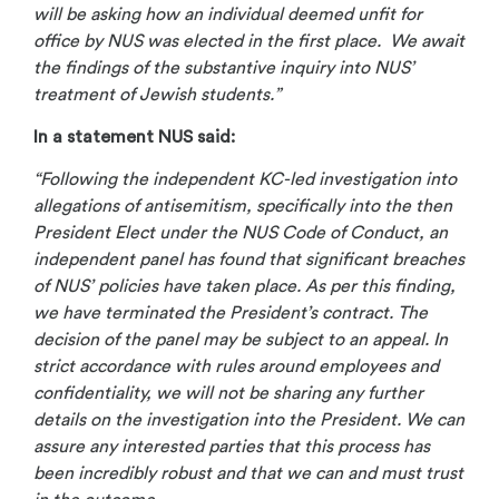
will be asking how an individual deemed unfit for
office by NUS was elected in the first place. We await
the findings of the substantive inquiry into NUS’
treatment of Jewish students.”
In a statement NUS said:
“Following the independent KC-led investigation into
allegations of antisemitism, specifically into the then
President Elect under the NUS Code of Conduct, an
independent panel has found that significant breaches
of NUS’ policies have taken place. As per this finding,
we have terminated the President’s contract. The
decision of the panel may be subject to an appeal. In
strict accordance with rules around employees and
confidentiality, we will not be sharing any further
details on the investigation into the President. We can
assure any interested parties that this process has
been incredibly robust and that we can and must trust