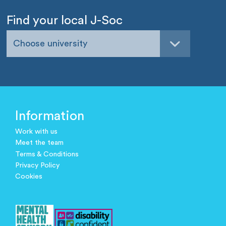
Find your local J-Soc
Choose university
Information
Work with us
Meet the team
Terms & Conditions
Privacy Policy
Cookies