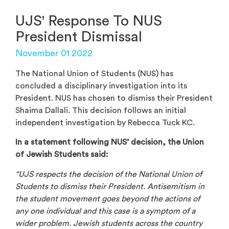
UJS' Response To NUS
President Dismissal
November 01 2022
The National Union of Students (NUS) has
concluded a disciplinary investigation into its
President. NUS has chosen to dismiss their President
Shaima Dallali. This decision follows an initial
independent investigation by Rebecca Tuck KC.
In a statement following NUS’ decision, the Union
of Jewish Students said:
“UJS respects the decision of the National Union of
Students to dismiss their President. Antisemitism in
the student movement goes beyond the actions of
any one individual and this case is a symptom of a
wider problem. Jewish students across the country