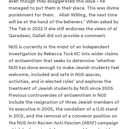
even though they exaggerated this issue – he
managed to put them in their place. This was divine
punishment for them… Allah Willing, the next time
will be at the hand of the believers.” When asked by
The Tab in 2022 if she still endorses the views of al
Qaradawi, Dallali did not provide a comment.
NUS is currently in the midst of an independent
investigation by Rebecca Tuck KC into wider claims
of antisemitism that seeks to determine “whether
NUS has done enough to make Jewish students feel
welcome, included and safe in NUS spaces,
activities, and in elected roles” and explores the
treatment of Jewish students by NUS since 2005.
Previous controversies of antisemitism in NUS
include the resignation of three Jewish members of
its executive in 2005, the vandalism of a UJS stand
in 2012, and the removal of a convenor position on
the NUS Anti-Racism Anti-Fascism (ARAF) campaign