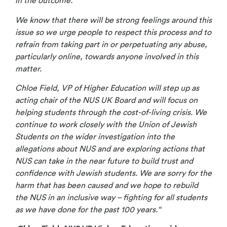
in the outcome.
We know that there will be strong feelings around this
issue so we urge people to respect this process and to
refrain from taking part in or perpetuating any abuse,
particularly online, towards anyone involved in this
matter.
Chloe Field, VP of Higher Education will step up as
acting chair of the NUS UK Board and will focus on
helping students through the cost-of-living crisis. We
continue to work closely with the Union of Jewish
Students on the wider investigation into the
allegations about NUS and are exploring actions that
NUS can take in the near future to build trust and
confidence with Jewish students. We are sorry for the
harm that has been caused and we hope to rebuild
the NUS in an inclusive way – fighting for all students
as we have done for the past 100 years.“