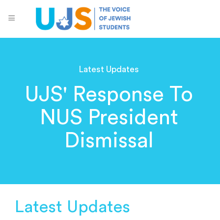
Latest Updates
UJS' Response To
NUS President
Dismissal
Latest Updates