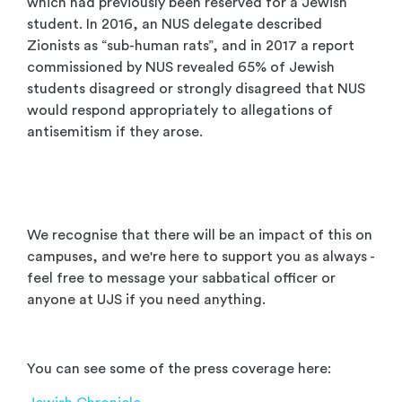
which had previously been reserved for a Jewish
student. In 2016, an NUS delegate described
Zionists as “sub-human rats”, and in 2017 a report
commissioned by NUS revealed 65% of Jewish
students disagreed or strongly disagreed that NUS
would respond appropriately to allegations of
antisemitism if they arose.
We recognise that there will be an impact of this on
campuses, and we're here to support you as always -
feel free to message your sabbatical officer or
anyone at UJS if you need anything.
You can see some of the press coverage here: