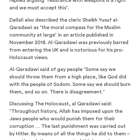
replied arguing “resistance with weapons is a right
and we must accept this”.
Dallali also described the cleric Sheikh Yusuf al-
Qaradawi as “the moral compass for the Muslim
community at large” in an article published in
November 2018. Al-Qaradawi was previously barred
from entering the UK and is notorious for his pro-
Holocaust views.
Al-Qaradawi said of gay people “Some say we
should throw them from a high place, like God did
with the people of Sodom. Some say we should burn
them, and so on. There is disagreement.”
Discussing The Holocaust, al Qaradawi said:
“Throughout history, Allah has imposed upon the
Jews people who would punish them for their
corruption … The last punishment was carried out
by Hitler. By means of all the things he did to them –