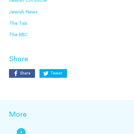
Jewish Chronicle
Jewish News
The Tab
The BBC
Share
Share
Tweet
More