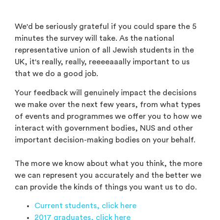
We'd be seriously grateful if you could spare the 5
minutes the survey will take. As the national
representative union of all Jewish students in the
UK, it's really, really, reeeeaaally important to us
that we do a good job.
Your feedback will genuinely impact the decisions
we make over the next few years, from what types
of events and programmes we offer you to how we
interact with government bodies, NUS and other
important decision-making bodies on your behalf.
The more we know about what you think, the more
we can represent you accurately and the better we
can provide the kinds of things you want us to do.
Current students, click here
2017 graduates, click here