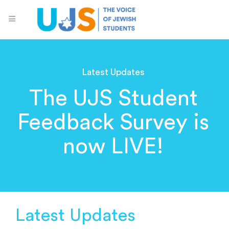
Latest Updates
The UJS Student
Feedback Survey is
now LIVE!
Latest Updates