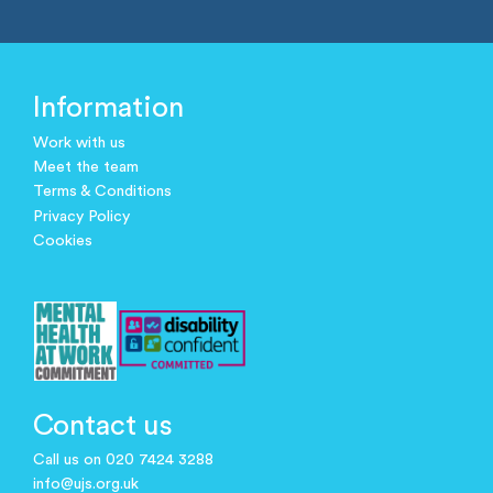
Information
Work with us
Meet the team
Terms & Conditions
Privacy Policy
Cookies
Contact us
Call us on 020 7424 3288
info@ujs.org.uk