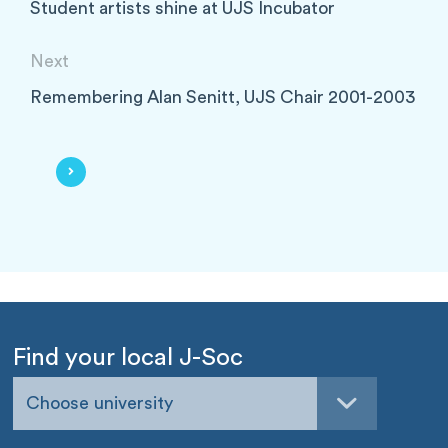
Student artists shine at UJS Incubator
Next
Remembering Alan Senitt, UJS Chair 2001-2003
Find your local J-Soc
Choose university