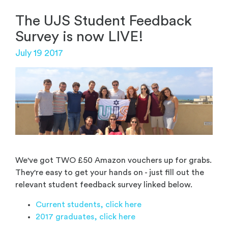
The UJS Student Feedback
Survey is now LIVE!
July 19 2017
We've got TWO £50 Amazon vouchers up for grabs.
They're easy to get your hands on - just fill out the
relevant student feedback survey linked below.
Current students, click here
2017 graduates, click here