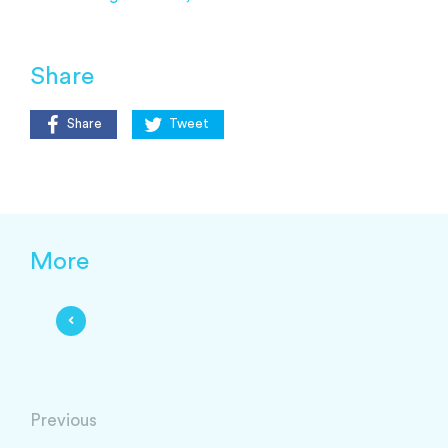
Share
Share
Tweet
More
Previous