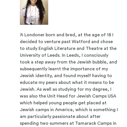
‘A Londoner born and bred, at the age of 18 I
decided to venture past Watford and chose
to study English Literature and Theatre at the
University of Leeds. In Leeds, I consciously
took a step away from the Jewish bubble, and
subsequently learnt the importance of my
Jewish identity, and found myself having to
educate my peers about what it means to be
Jewish. As well as studying for my degree, I
was also the Unit Head for Jewish Camps USA
which helped young people get placed at
Jewish camps in America, which is something I
am particularly passionate about after
spending two summers at Tamarack Camps in