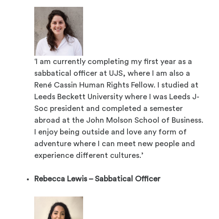
‘I am currently completing my first year as a
sabbatical officer at UJS, where I am also a
René Cassin Human Rights Fellow. I studied at
Leeds Beckett University where I was Leeds J-
Soc president and completed a semester
abroad at the John Molson School of Business.
I enjoy being outside and love any form of
adventure where I can meet new people and
experience different cultures.’
Rebecca Lewis – Sabbatical Officer