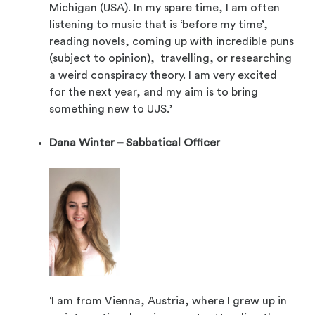
Michigan (USA). In my spare time, I am often
listening to music that is ‘before my time’,
reading novels, coming up with incredible puns
(subject to opinion), travelling, or researching
a weird conspiracy theory. I am very excited
for the next year, and my aim is to bring
something new to UJS.’
Dana Winter – Sabbatical Officer
‘I am from Vienna, Austria, where I grew up in