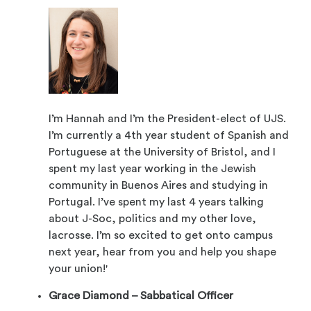
I’m Hannah and I’m the President-elect of UJS.
I’m currently a 4th year student of Spanish and
Portuguese at the University of Bristol, and I
spent my last year working in the Jewish
community in Buenos Aires and studying in
Portugal. I’ve spent my last 4 years talking
about J-Soc, politics and my other love,
lacrosse. I’m so excited to get onto campus
next year, hear from you and help you shape
your union!'
Grace Diamond – Sabbatical Officer