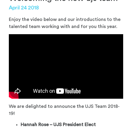
April 24 2018
Enjoy the video below and our introductions to the
talented team working with and for you this year.
We are delighted to announce the UJS Team 2018-
19!
Hannah Rose – UJS President Elect