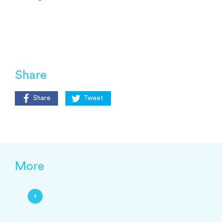
Share
Share
Tweet
More