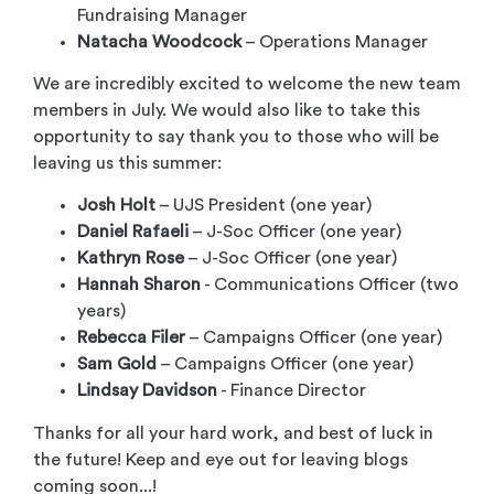
Fundraising Manager
Natacha Woodcock
– Operations Manager
We are incredibly excited to welcome the new team
members in July. We would also like to take this
opportunity to say thank you to those who will be
leaving us this summer:
Josh Holt
– UJS President (one year)
Daniel Rafaeli
– J-Soc Officer (one year)
Kathryn Rose
– J-Soc Officer (one year)
Hannah Sharon
- Communications Officer (two
years)
Rebecca Filer
– Campaigns Officer (one year)
Sam Gold
– Campaigns Officer (one year)
Lindsay Davidson
- Finance Director
Thanks for all your hard work, and best of luck in
the future! Keep and eye out for leaving blogs
coming soon...!