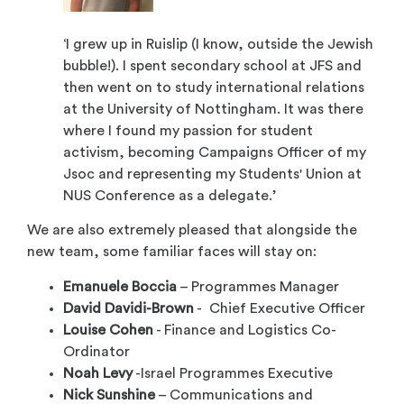
‘I grew up in Ruislip (I know, outside the Jewish
bubble!). I spent secondary school at JFS and
then went on to study international relations
at the University of Nottingham. It was there
where I found my passion for student
activism, becoming Campaigns Officer of my
Jsoc and representing my Students' Union at
NUS Conference as a delegate.’
We are also extremely pleased that alongside the
new team, some familiar faces will stay on:
Emanuele Boccia
– Programmes Manager
David Davidi-Brown
- Chief Executive Officer
Louise Cohen
- Finance and Logistics Co-
Ordinator
Noah Levy
-Israel Programmes Executive
Nick Sunshine
– Communications and