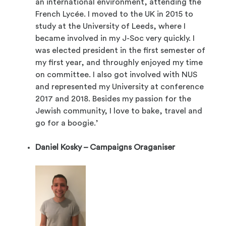
an international environment, attending the
French Lycée. I moved to the UK in 2015 to
study at the University of Leeds, where I
became involved in my J-Soc very quickly. I
was elected president in the first semester of
my first year, and throughly enjoyed my time
on committee. I also got involved with NUS
and represented my University at conference
2017 and 2018. Besides my passion for the
Jewish community, I love to bake, travel and
go for a boogie.’
Daniel Kosky – Campaigns Oraganiser