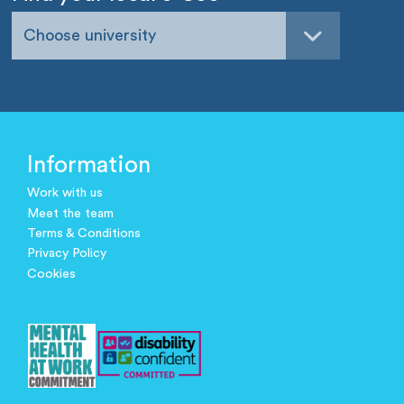
Choose university
Information
Work with us
Meet the team
Terms & Conditions
Privacy Policy
Cookies