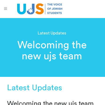
Latest Updates
Welcoming the
new ujs team
Latest Updates
Welcoming the new ujs team