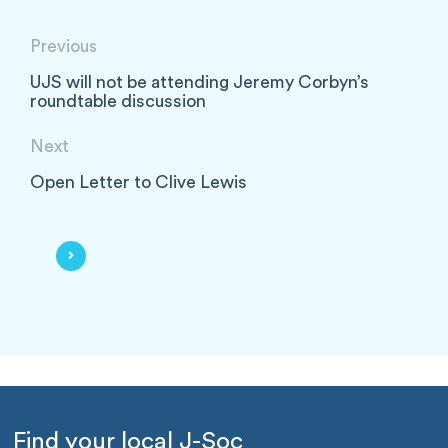
Previous
UJS will not be attending Jeremy Corbyn’s
roundtable discussion
Next
Open Letter to Clive Lewis
Find your local J-Soc