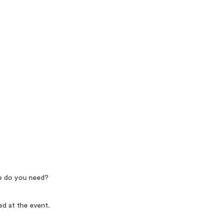
re do you need?
ed at the event.