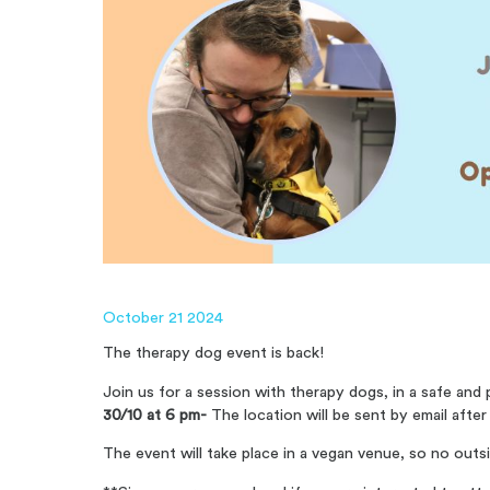
October 21 2024
The therapy dog ​​event is back!
Join us for a session with therapy dogs, in a safe an
30/10 at 6 pm-
The location will be sent by email after
The event will take place in a vegan venue, so no outs