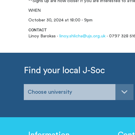
**Signs up are now close! if you are interested to at
WHEN
October 30, 2024 at 18:00 - 9pm
CONTACT
Linoy Barokas ·
linoy.shlicha@ujs.org.uk
· 0797 328 51
Find your local J-Soc
Choose university