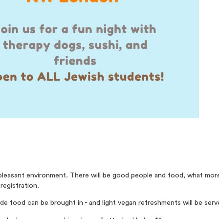
d pleasant environment. There will be good people and food, what mo
 registration.
ide food can be brought in - and light vegan refreshments will be serv