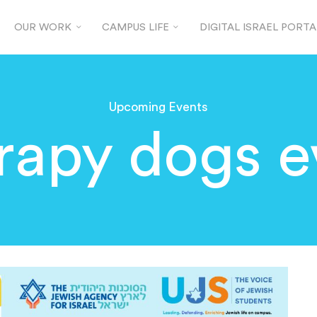
OUR WORK
CAMPUS LIFE
DIGITAL ISRAEL PORTA
Upcoming Events
rapy dogs e