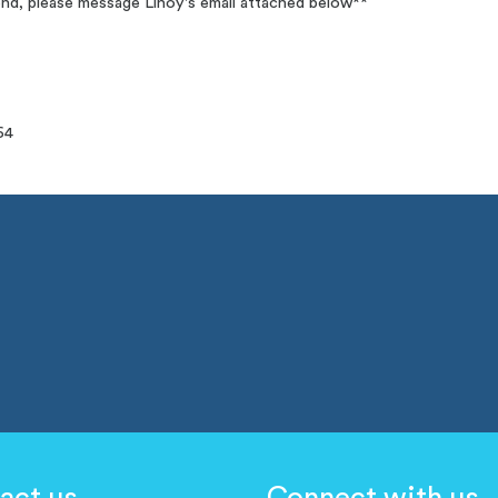
tend, please message Linoy's email attached below**
64