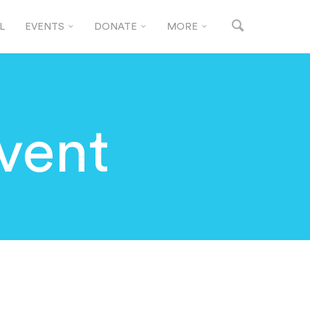
L
EVENTS
DONATE
MORE
vent