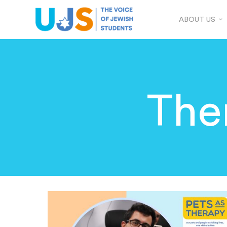
ABOUT US
The